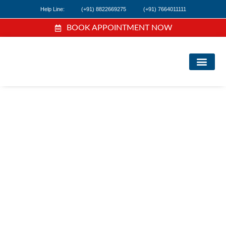
Help Line:
(+91) 8822669275
(+91) 7664011111
BOOK APPOINTMENT NOW
FIND A DOC
NEWS & EVEN