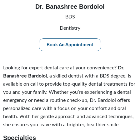
Dr. Banashree Bordoloi
BDS
Dentistry
Book An Appointment
Looking for expert dental care at your convenience?
Dr.
Banashree Bardoloi
, a skilled dentist with a BDS degree, is
available on call to provide top-quality dental treatments for
you and your family. Whether you’re experiencing a dental
emergency or need a routine check-up, Dr. Bardoloi offers
personalized care with a focus on your comfort and oral
health. With her gentle approach and advanced techniques,
she ensures you leave with a brighter, healthier smile.
Specialties