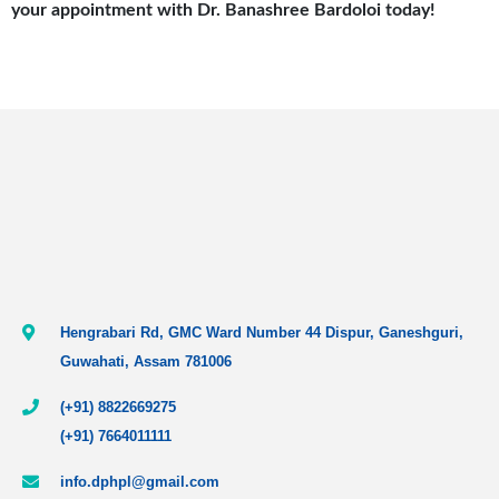
your appointment with Dr. Banashree Bardoloi today!
Hengrabari Rd, GMC Ward Number 44 Dispur, Ganeshguri,
Guwahati, Assam 781006
(+91) 8822669275
(+91) 7664011111
info.dphpl@gmail.com