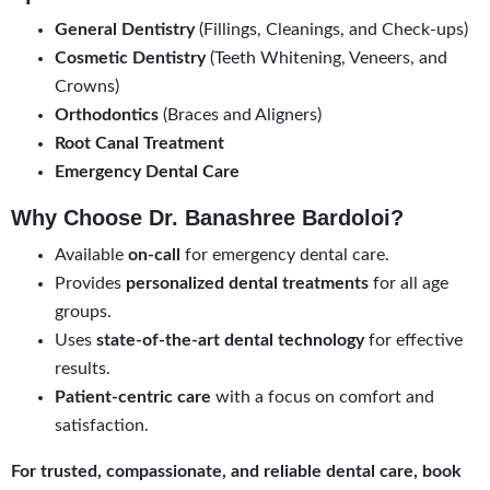
General Dentistry
(Fillings, Cleanings, and Check-ups)
Cosmetic Dentistry
(Teeth Whitening, Veneers, and
Crowns)
Orthodontics
(Braces and Aligners)
Root Canal Treatment
Emergency Dental Care
Why Choose Dr. Banashree Bardoloi?
Available
on-call
for emergency dental care.
Provides
personalized dental treatments
for all age
groups.
Uses
state-of-the-art dental technology
for effective
results.
Patient-centric care
with a focus on comfort and
satisfaction.
For trusted, compassionate, and reliable dental care, book