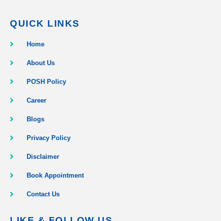
QUICK LINKS
Home
About Us
POSH Policy
Career
Blogs
Privacy Policy
Disclaimer
Book Appointment
Contact Us
LIKE & FOLLOW US