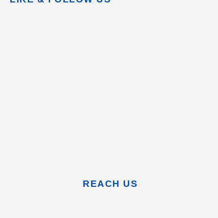
REACH US