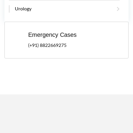
Urology
Emergency Cases
(+91) 8822669275