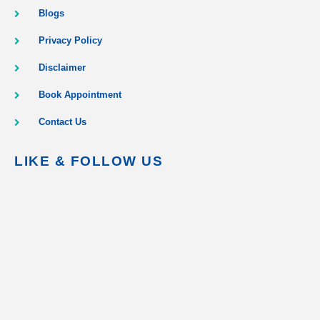
Blogs
Privacy Policy
Disclaimer
Book Appointment
Contact Us
LIKE & FOLLOW US