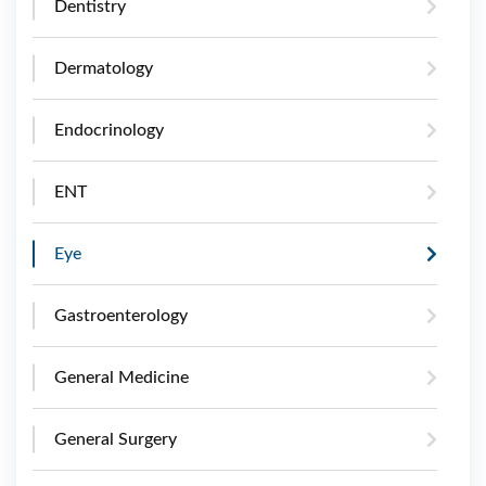
Dentistry
Dermatology
Endocrinology
ENT
Eye
Gastroenterology
General Medicine
General Surgery