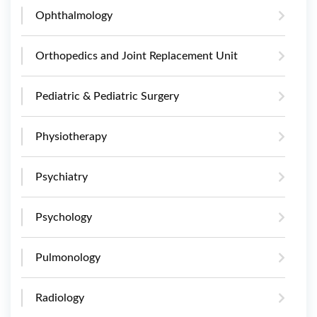
Ophthalmology
Orthopedics and Joint Replacement Unit
Pediatric & Pediatric Surgery
Physiotherapy
Psychiatry
Psychology
Pulmonology
Radiology