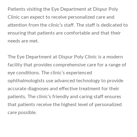
Patients visiting the Eye Department at Dispur Poly
Clinic can expect to receive personalized care and
attention from the clinic’s staff. The staff is dedicated to
ensuring that patients are comfortable and that their
needs are met.
The Eye Department at Dispur Poly Clinic is a modern
facility that provides comprehensive care for a range of
eye conditions. The clinic’s experienced
ophthalmologists use advanced technology to provide
accurate diagnoses and effective treatment for their
patients. The clinic’s friendly and caring staff ensures
that patients receive the highest level of personalized
care possible.