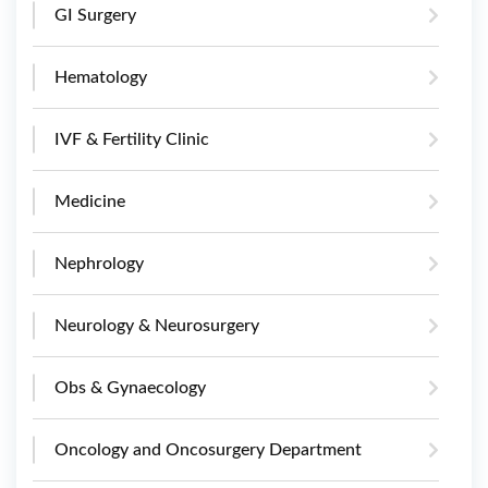
GI Surgery
Hematology
IVF & Fertility Clinic
Medicine
Nephrology
Neurology & Neurosurgery
Obs & Gynaecology
Oncology and Oncosurgery Department