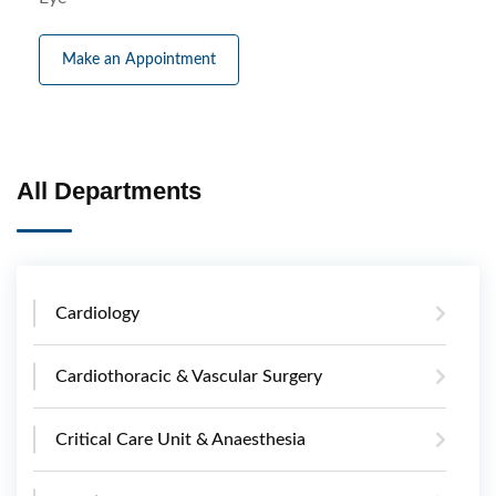
Make an Appointment
All Departments
Cardiology
Cardiothoracic & Vascular Surgery
Critical Care Unit & Anaesthesia