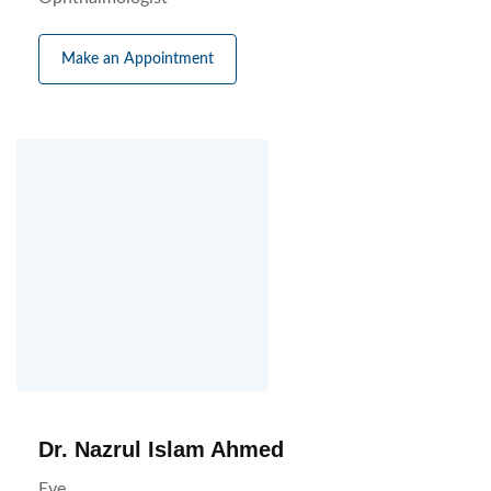
Make an Appointment
Dr. Nazrul Islam Ahmed
Eye