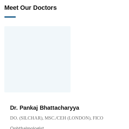
Meet Our Doctors
Dr. Pankaj Bhattacharyya
DO. (SILCHAR), MSC./CEH (LONDON), FICO
Ophthalmologist