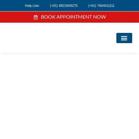
Help Line:
(+91) 8822669275
(+91) 7664011111
BOOK APPOINTMENT NOW
FI
NE