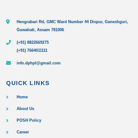
Hengrabari Rd, GMC Ward Number 44 Dispur, Ganeshguri,
Guwahati, Assam 781006
(+91) 8822669275
(+91) 7664011111
info.dphpl@gmail.com
QUICK LINKS
Home
About Us
POSH Policy
Career