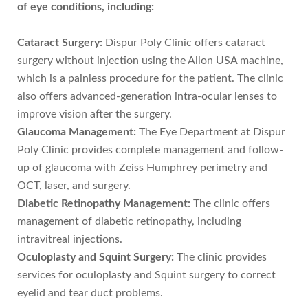
of eye conditions, including:
Cataract Surgery:
Dispur Poly Clinic offers cataract
surgery without injection using the Allon USA machine,
which is a painless procedure for the patient. The clinic
also offers advanced-generation intra-ocular lenses to
improve vision after the surgery.
Glaucoma Management:
The Eye Department at Dispur
Poly Clinic provides complete management and follow-
up of glaucoma with Zeiss Humphrey perimetry and
OCT, laser, and surgery.
Diabetic Retinopathy Management:
The clinic offers
management of diabetic retinopathy, including
intravitreal injections.
Oculoplasty and Squint Surgery:
The clinic provides
services for oculoplasty and Squint surgery to correct
eyelid and tear duct problems.