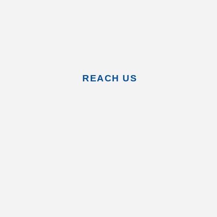
REACH US