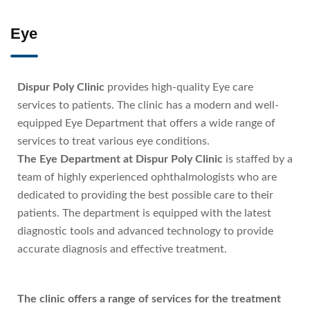
Eye
Dispur Poly Clinic
provides high-quality Eye care
services to patients. The clinic has a modern and well-
equipped Eye Department that offers a wide range of
services to treat various eye conditions.
The Eye Department at Dispur Poly Clinic
is staffed by a
team of highly experienced ophthalmologists who are
dedicated to providing the best possible care to their
patients. The department is equipped with the latest
diagnostic tools and advanced technology to provide
accurate diagnosis and effective treatment.
The clinic offers a range of services for the treatment