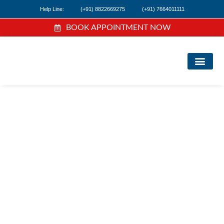
Help Line:
(+91) 8822669275
(+91) 7664011111
BOOK APPOINTMENT NOW
FI
NE