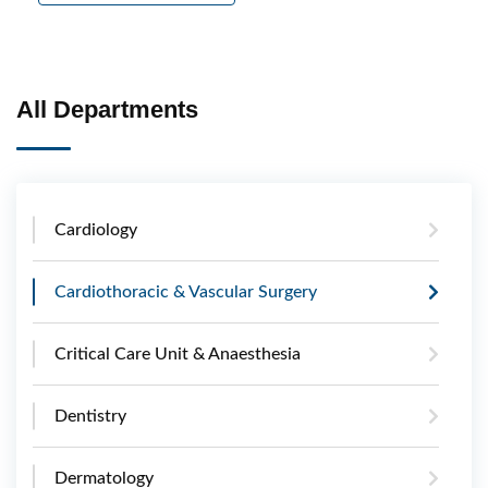
All Departments
Cardiology
Cardiothoracic & Vascular Surgery
Critical Care Unit & Anaesthesia
Dentistry
Dermatology