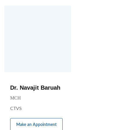
Dr. Navajit Baruah
MCH
CTVS
Make an Appointment