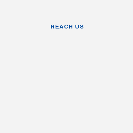
REACH US