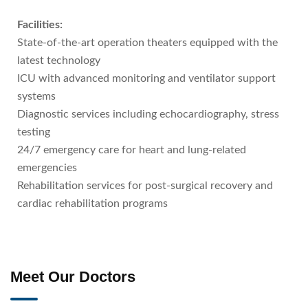
Facilities:
State-of-the-art operation theaters equipped with the
latest technology
ICU with advanced monitoring and ventilator support
systems
Diagnostic services including echocardiography, stress
testing
24/7 emergency care for heart and lung-related
emergencies
Rehabilitation services for post-surgical recovery and
cardiac rehabilitation programs
Meet Our Doctors