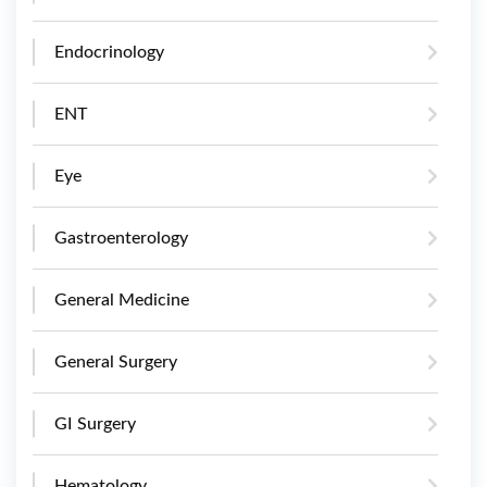
Endocrinology
ENT
Eye
Gastroenterology
General Medicine
General Surgery
GI Surgery
Hematology