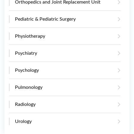
Orthopedics and Joint Replacement Unit
Pediatric & Pediatric Surgery
Physiotherapy
Psychiatry
Psychology
Pulmonology
Radiology
Urology