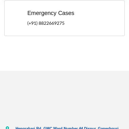
Emergency Cases
(+91) 8822669275
Hengrabari Rd, GMC Ward Number 44 Dispur, Ganeshguri,