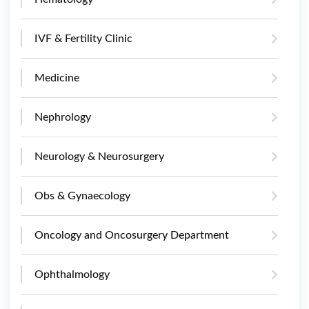
IVF & Fertility Clinic
Medicine
Nephrology
Neurology & Neurosurgery
Obs & Gynaecology
Oncology and Oncosurgery Department
Ophthalmology