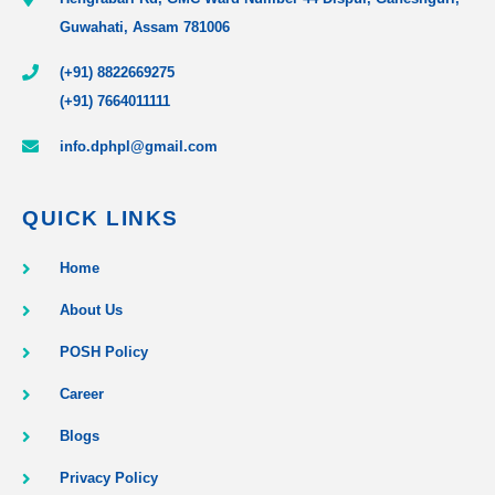
Guwahati, Assam 781006
(+91) 8822669275
(+91) 7664011111
info.dphpl@gmail.com
QUICK LINKS
Home
About Us
POSH Policy
Career
Blogs
Privacy Policy