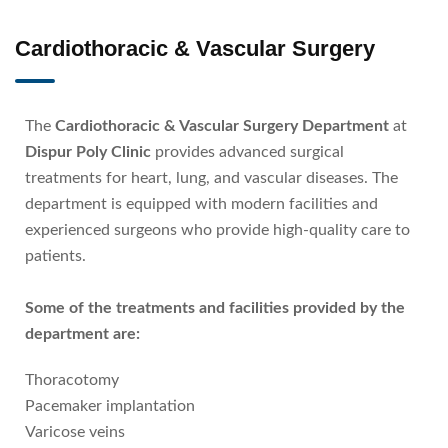
Cardiothoracic & Vascular Surgery
The
Cardiothoracic & Vascular Surgery Department
at
Dispur Poly Clinic
provides advanced surgical
treatments for heart, lung, and vascular diseases. The
department is equipped with modern facilities and
experienced surgeons who provide high-quality care to
patients.
Some of the treatments and facilities provided by the
department are:
Thoracotomy
Pacemaker implantation
Varicose veins