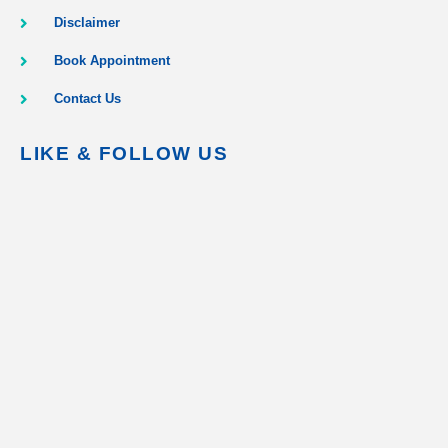
Disclaimer
Book Appointment
Contact Us
LIKE & FOLLOW US