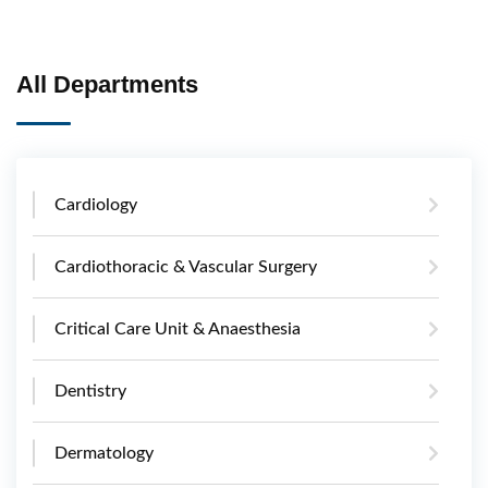
All Departments
Cardiology
Cardiothoracic & Vascular Surgery
Critical Care Unit & Anaesthesia
Dentistry
Dermatology