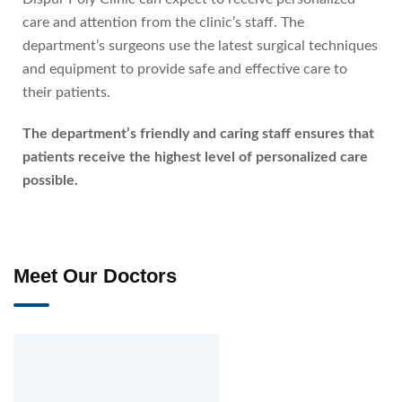
care and attention from the clinic’s staff. The
department’s surgeons use the latest surgical techniques
and equipment to provide safe and effective care to
their patients.
The department’s friendly and caring staff ensures that
patients receive the highest level of personalized care
possible.
Meet Our Doctors