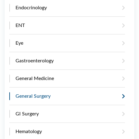
Endocrinology
ENT
Eye
Gastroenterology
General Medicine
General Surgery
GI Surgery
Hematology