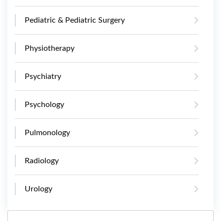
Pediatric & Pediatric Surgery
Physiotherapy
Psychiatry
Psychology
Pulmonology
Radiology
Urology