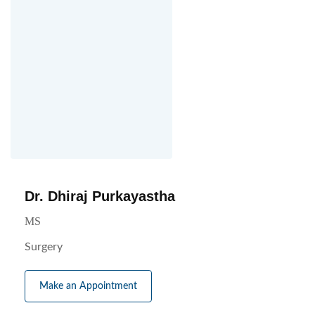
Dr. Dhiraj Purkayastha
MS
Surgery
Make an Appointment