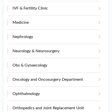
IVF & Fertility Clinic
Medicine
Nephrology
Neurology & Neurosurgery
Obs & Gynaecology
Oncology and Oncosurgery Department
Ophthalmology
Orthopedics and Joint Replacement Unit