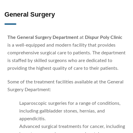
General Surgery
The General Surgery Department
at
Dispur Poly Clinic
is a well-equipped and modern facility that provides
comprehensive surgical care to patients. The department
is staffed by skilled surgeons who are dedicated to
providing the highest quality of care to their patients.
Some of the treatment facilities available at the General
Surgery Department:
Laparoscopic surgeries for a range of conditions,
including gallbladder stones, hernias, and
appendicitis.
Advanced surgical treatments for cancer, including