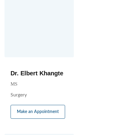
Dr. Elbert Khangte
MS
Surgery
Make an Appointment