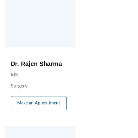
Dr. Rajen Sharma
MS
Surgery
Make an Appointment