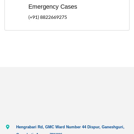
Emergency Cases
(+91) 8822669275
Hengrabari Rd, GMC Ward Number 44 Dispur, Ganeshguri,