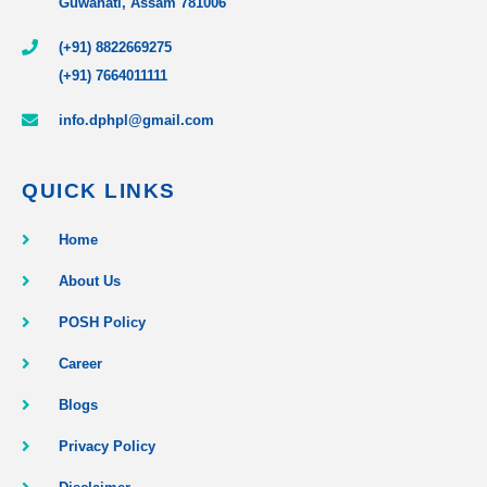
Guwahati, Assam 781006
(+91) 8822669275
(+91) 7664011111
info.dphpl@gmail.com
QUICK LINKS
Home
About Us
POSH Policy
Career
Blogs
Privacy Policy