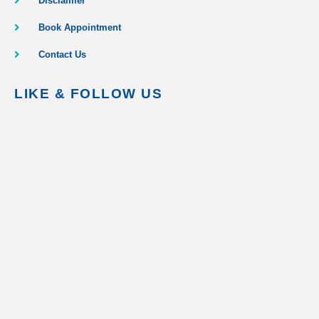
Disclaimer
Book Appointment
Contact Us
LIKE & FOLLOW US