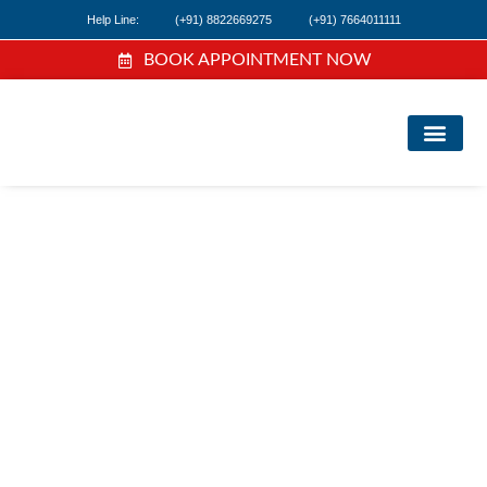
Help Line:
(+91) 8822669275
(+91) 7664011111
BOOK APPOINTMENT NOW
FI
NE