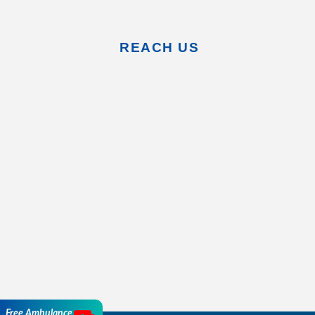
REACH US
Free Ambulance