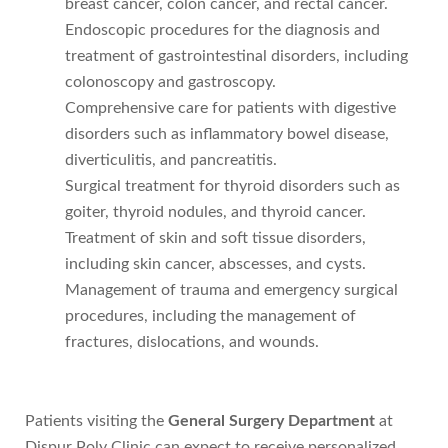
breast cancer, colon cancer, and rectal cancer.
Endoscopic procedures for the diagnosis and
treatment of gastrointestinal disorders, including
colonoscopy and gastroscopy.
Comprehensive care for patients with digestive
disorders such as inflammatory bowel disease,
diverticulitis, and pancreatitis.
Surgical treatment for thyroid disorders such as
goiter, thyroid nodules, and thyroid cancer.
Treatment of skin and soft tissue disorders,
including skin cancer, abscesses, and cysts.
Management of trauma and emergency surgical
procedures, including the management of
fractures, dislocations, and wounds.
Patients visiting the
General Surgery Department
at
Dispur Poly Clinic can expect to receive personalized