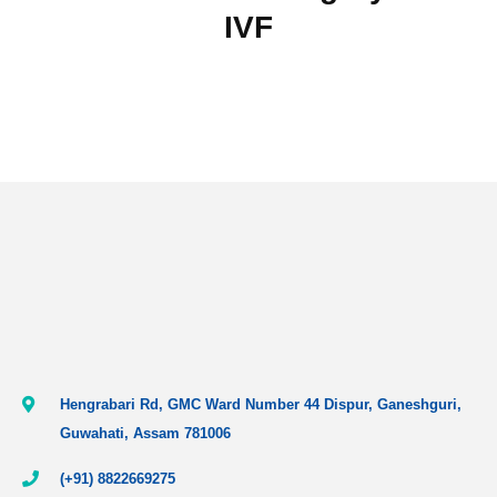
IVF
Hengrabari Rd, GMC Ward Number 44 Dispur, Ganeshguri,
Guwahati, Assam 781006
(+91) 8822669275