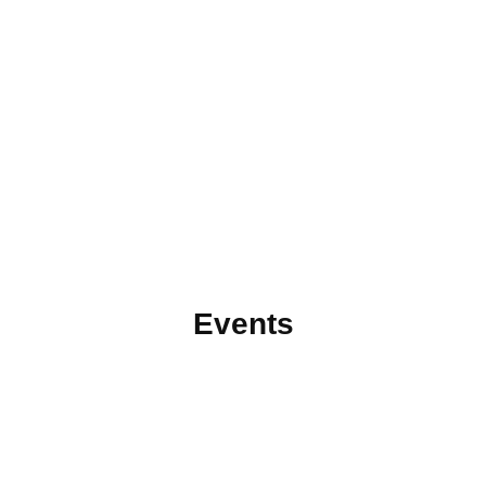
Events