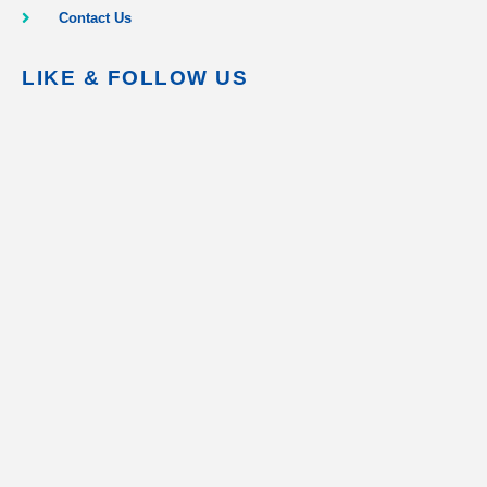
Contact Us
LIKE & FOLLOW US