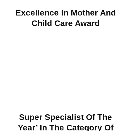
Excellence In Mother And
Child Care Award
Super Specialist Of The
Year’ In The Category Of