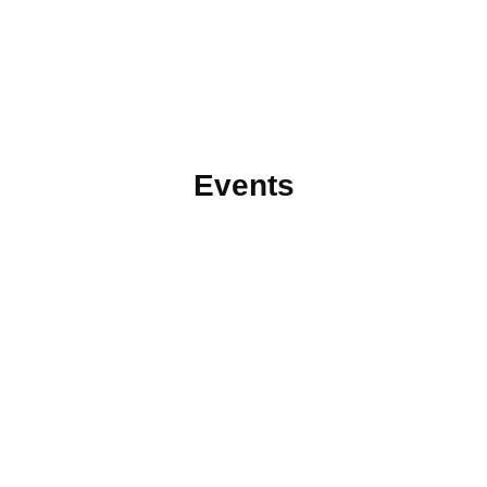
Events