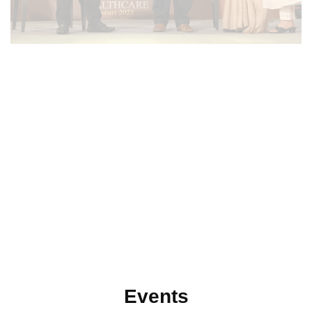
Events