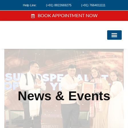
Help Line:
(+91) 8822669275
(+91) 7664011111
BOOK APPOINTMENT NOW
FIND A DOC
NEWS & EVEN
News & Events