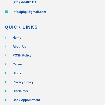
(+91) 7664011111
info.dphpl@gmail.com
QUICK LINKS
Home
About Us
POSH Policy
Career
Blogs
Privacy Policy
Disclaimer
Book Appointment