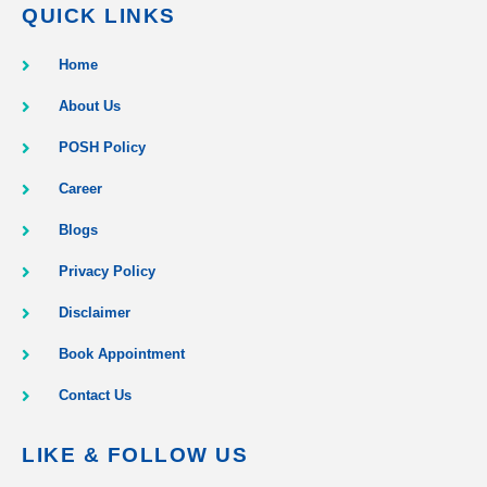
QUICK LINKS
Home
About Us
POSH Policy
Career
Blogs
Privacy Policy
Disclaimer
Book Appointment
Contact Us
LIKE & FOLLOW US