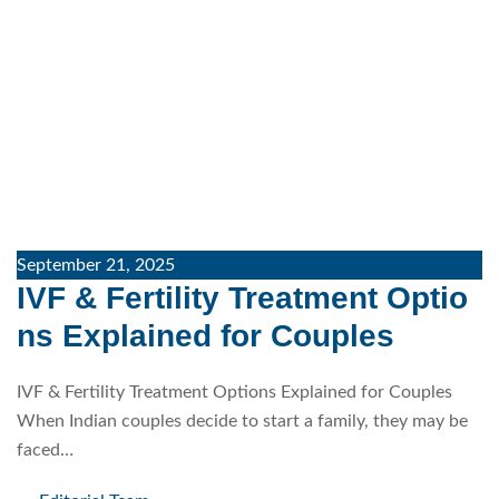
September 21, 2025
IVF & Fertility Treatment Optio
ns Explained for Couples
IVF & Fertility Treatment Options Explained for Couples
When Indian couples decide to start a family, they may be
faced…