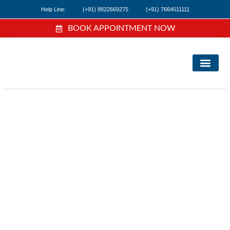
Help Line:
(+91) 8822669275
(+91) 7664011111
BOOK APPOINTMENT NOW
FIND A DOC
NEWS & EVEN