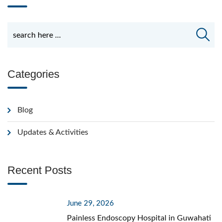
Categories
Blog
Updates & Activities
Recent Posts
June 29, 2026
Painless Endoscopy Hospital in Guwahati