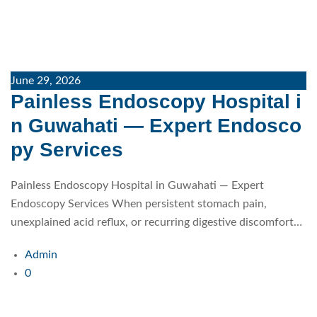
June 29, 2026
Painless Endoscopy Hospital i
n Guwahati — Expert Endosco
py Services
Painless Endoscopy Hospital in Guwahati — Expert
Endoscopy Services When persistent stomach pain,
unexplained acid reflux, or recurring digestive discomfort…
Admin
0