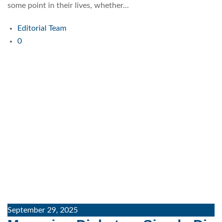
some point in their lives, whether…
Editorial Team
0
September 29, 2025