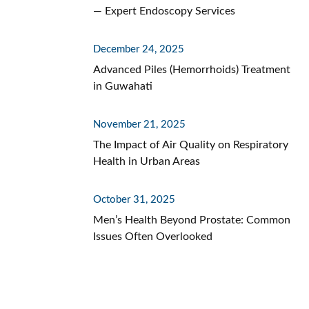
— Expert Endoscopy Services
December 24, 2025
Advanced Piles (Hemorrhoids) Treatment
in Guwahati
November 21, 2025
The Impact of Air Quality on Respiratory
Health in Urban Areas
October 31, 2025
Men’s Health Beyond Prostate: Common
Issues Often Overlooked