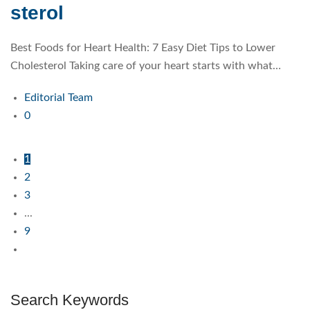
sterol
Best Foods for Heart Health: 7 Easy Diet Tips to Lower
Cholesterol Taking care of your heart starts with what…
Editorial Team
0
1
2
3
...
9
Search Keywords