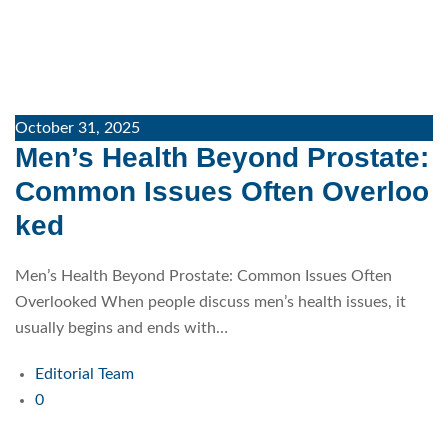
October 31, 2025
Men’s Health Beyond Prostate:
Common Issues Often Overloo
ked
Men’s Health Beyond Prostate: Common Issues Often
Overlooked When people discuss men’s health issues, it
usually begins and ends with…
Editorial Team
0