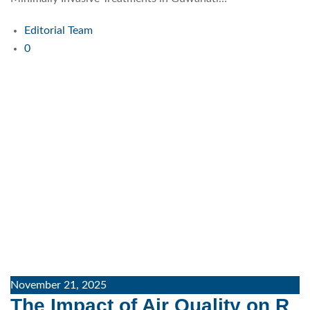
Editorial Team
0
November 21, 2025
The Impact of Air Quality on R