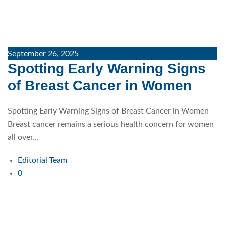
September 26, 2025
Spotting Early Warning Signs
of Breast Cancer in Women
Spotting Early Warning Signs of Breast Cancer in Women
Breast cancer remains a serious health concern for women
all over…
Editorial Team
0