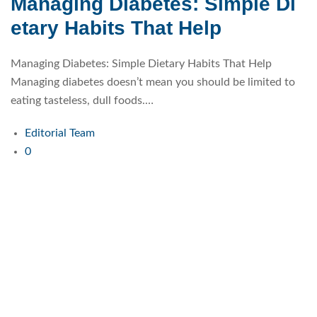
Managing Diabetes: Simple Di
etary Habits That Help
Managing Diabetes: Simple Dietary Habits That Help
Managing diabetes doesn’t mean you should be limited to
eating tasteless, dull foods.…
Editorial Team
0