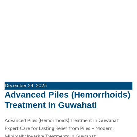
December 24, 2025
Advanced Piles (Hemorrhoids)
Treatment in Guwahati
Advanced Piles (Hemorrhoids) Treatment in Guwahati
Expert Care for Lasting Relief from Piles – Modern,
Minimally Invasive Treatments in Guwahati…