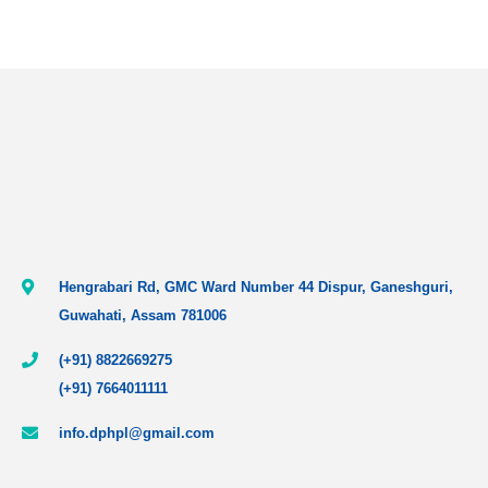
Hengrabari Rd, GMC Ward Number 44 Dispur, Ganeshguri,
Guwahati, Assam 781006
(+91) 8822669275
(+91) 7664011111
info.dphpl@gmail.com