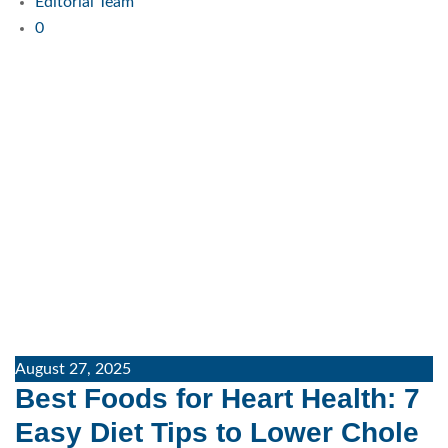
Editorial Team
0
August 27, 2025
Best Foods for Heart Health: 7
Easy Diet Tips to Lower Chole