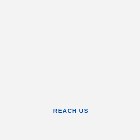
REACH US