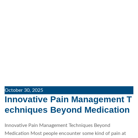
October 30, 2025
Innovative Pain Management T
echniques Beyond Medication
Innovative Pain Management Techniques Beyond
Medication Most people encounter some kind of pain at