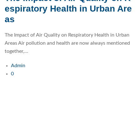
espiratory Health in Urban Are
as
The Impact of Air Quality on Respiratory Health in Urban
Areas Air pollution and health are now always mentioned
together,…
Admin
0