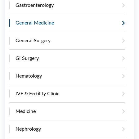
Gastroenterology
General Medicine
General Surgery
GI Surgery
Hematology
IVF & Fertility Clinic
Medicine
Nephrology