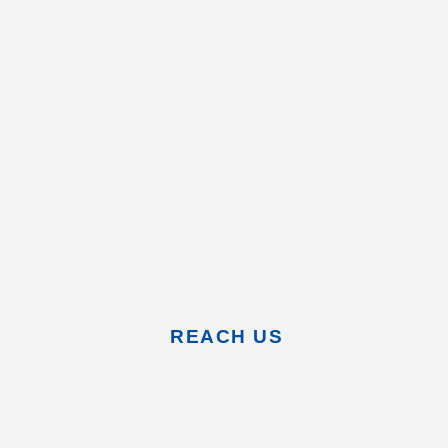
REACH US