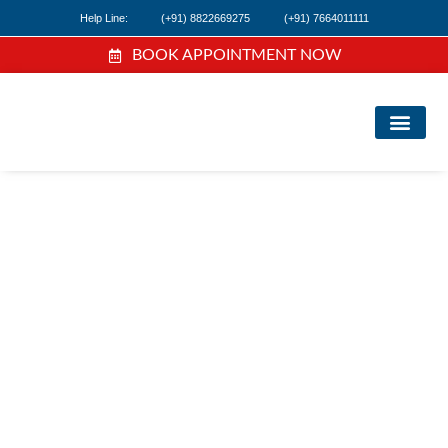
Help Line:
(+91) 8822669275
(+91) 7664011111
BOOK APPOINTMENT NOW
FI
NE