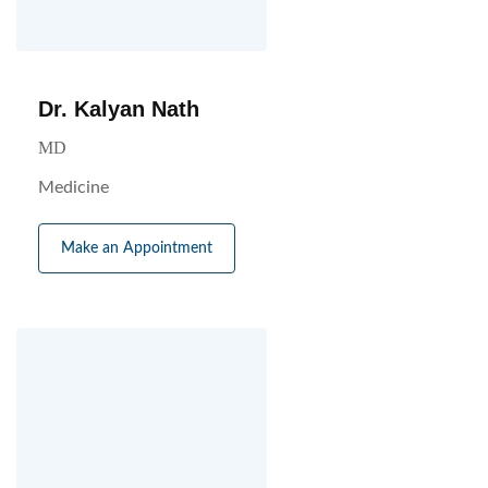
Dr. Kalyan Nath
MD
Medicine
Make an Appointment