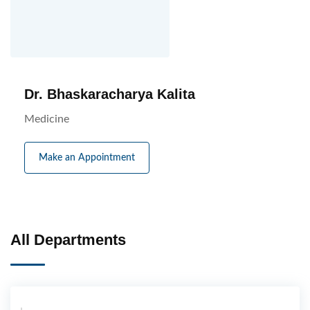
Dr. Bhaskaracharya Kalita
Medicine
Make an Appointment
All Departments