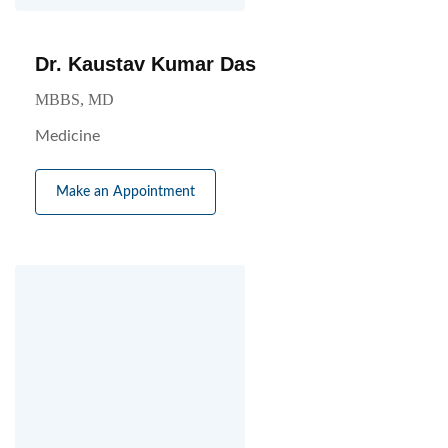
Dr. Kaustav Kumar Das
MBBS, MD
Medicine
Make an Appointment