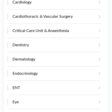
Cardiology
Cardiothoracic & Vascular Surgery
Critical Care Unit & Anaesthesia
Dentistry
Dermatology
Endocrinology
ENT
Eye