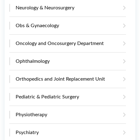
Neurology & Neurosurgery
Obs & Gynaecology
Oncology and Oncosurgery Department
Ophthalmology
Orthopedics and Joint Replacement Unit
Pediatric & Pediatric Surgery
Physiotherapy
Psychiatry