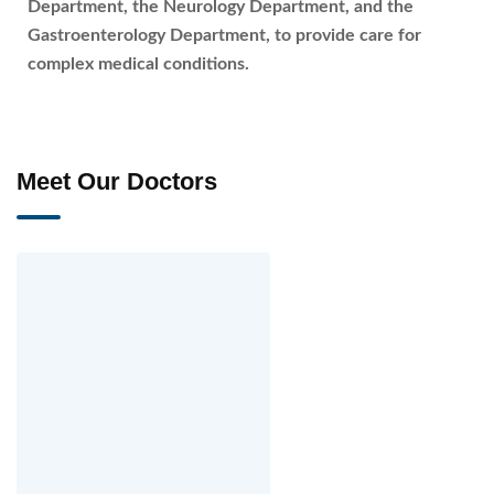
Department, the Neurology Department, and the
Gastroenterology Department, to provide care for
complex medical conditions.
Meet Our Doctors