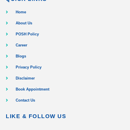
Home
About Us
POSH Policy
Career
Blogs
Privacy Policy
Disclaimer
Book Appointment
Contact Us
LIKE & FOLLOW US