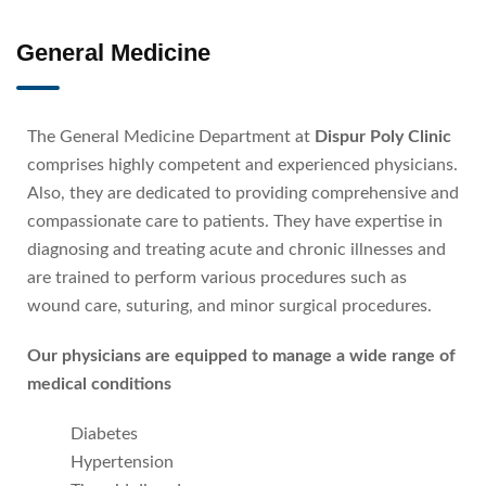
General Medicine
The General Medicine Department at
Dispur Poly Clinic
comprises highly competent and experienced physicians.
Also, they are dedicated to providing comprehensive and
compassionate care to patients. They have expertise in
diagnosing and treating acute and chronic illnesses and
are trained to perform various procedures such as
wound care, suturing, and minor surgical procedures.
Our physicians are equipped to manage a wide range of
medical conditions
Diabetes
Hypertension