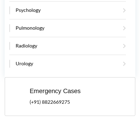
Psychology
Pulmonology
Radiology
Urology
Emergency Cases
(+91) 8822669275