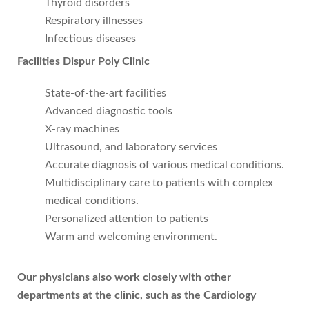
Thyroid disorders
Respiratory illnesses
Infectious diseases
Facilities Dispur Poly Clinic
State-of-the-art facilities
Advanced diagnostic tools
X-ray machines
Ultrasound, and laboratory services
Accurate diagnosis of various medical conditions.
Multidisciplinary care to patients with complex
medical conditions.
Personalized attention to patients
Warm and welcoming environment.
Our physicians also work closely with other
departments at the clinic, such as the Cardiology