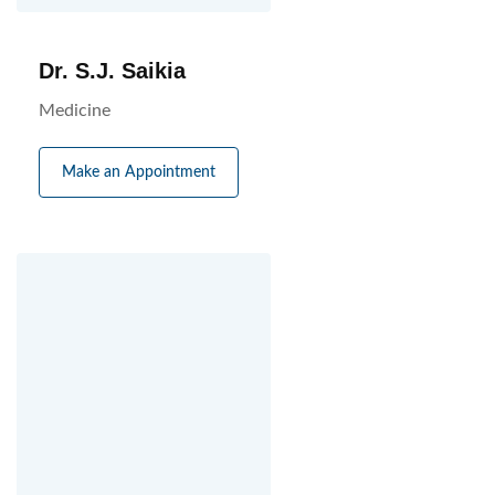
Dr. S.J. Saikia
Medicine
Make an Appointment