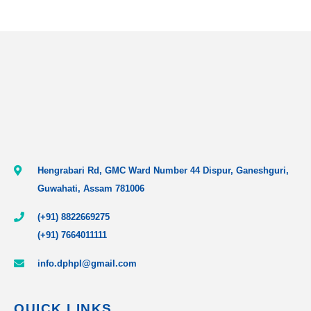
Hengrabari Rd, GMC Ward Number 44 Dispur, Ganeshguri,
Guwahati, Assam 781006
(+91) 8822669275
(+91) 7664011111
info.dphpl@gmail.com
QUICK LINKS