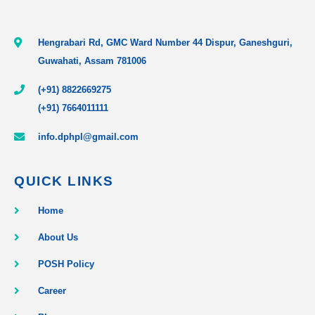
Hengrabari Rd, GMC Ward Number 44 Dispur, Ganeshguri,
Guwahati, Assam 781006
(+91) 8822669275
(+91) 7664011111
info.dphpl@gmail.com
QUICK LINKS
Home
About Us
POSH Policy
Career