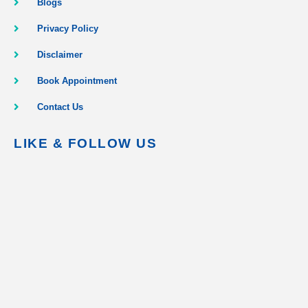
Blogs
Privacy Policy
Disclaimer
Book Appointment
Contact Us
LIKE & FOLLOW US