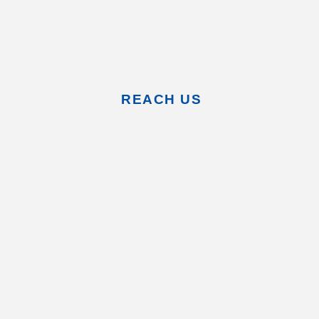
REACH US