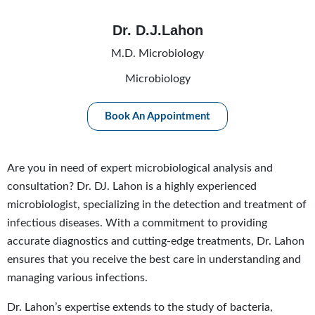
Dr. D.J.Lahon
M.D. Microbiology
Microbiology
Book An Appointment
Are you in need of expert microbiological analysis and
consultation? Dr. DJ. Lahon is a highly experienced
microbiologist, specializing in the detection and treatment of
infectious diseases. With a commitment to providing
accurate diagnostics and cutting-edge treatments, Dr. Lahon
ensures that you receive the best care in understanding and
managing various infections.
Dr. Lahon’s expertise extends to the study of bacteria,