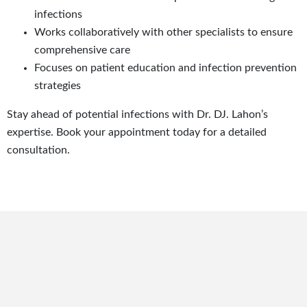
infections
Works collaboratively with other specialists to ensure
comprehensive care
Focuses on patient education and infection prevention
strategies
Stay ahead of potential infections with Dr. DJ. Lahon’s
expertise. Book your appointment today for a detailed
consultation.