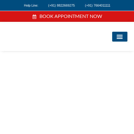
Help Line:
(+91) 8822669275
(+91) 7664011111
BOOK APPOINTMENT NOW
FIND A DOC
NEWS & EVEN