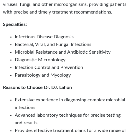
viruses, fungi, and other microorganisms, providing patients
with precise and timely treatment recommendations.
Specialties:
Infectious Disease Diagnosis
Bacterial, Viral, and Fungal Infections
Microbial Resistance and Antibiotic Sensitivity
Diagnostic Microbiology
Infection Control and Prevention
Parasitology and Mycology
Reasons to Choose Dr. DJ. Lahon
Extensive experience in diagnosing complex microbial
infections
Advanced laboratory techniques for precise testing
and results
Provides effective treatment plans for a wide range of