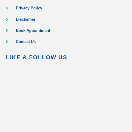
Privacy Policy
Disclaimer
Book Appointment
Contact Us
LIKE & FOLLOW US