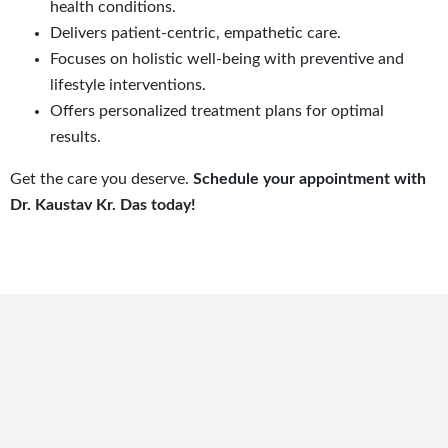
health conditions.
Delivers patient-centric, empathetic care.
Focuses on holistic well-being with preventive and
lifestyle interventions.
Offers personalized treatment plans for optimal
results.
Get the care you deserve.
Schedule your appointment with
Dr. Kaustav Kr. Das today!