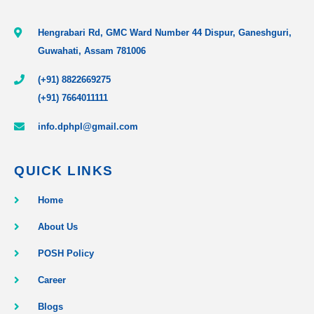
Hengrabari Rd, GMC Ward Number 44 Dispur, Ganeshguri,
Guwahati, Assam 781006
(+91) 8822669275
(+91) 7664011111
info.dphpl@gmail.com
QUICK LINKS
Home
About Us
POSH Policy
Career
Blogs