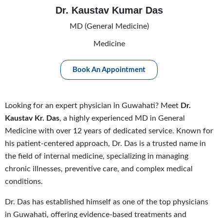
Dr. Kaustav Kumar Das
MD (General Medicine)
Medicine
Book An Appointment
Looking for an expert physician in Guwahati? Meet
Dr.
Kaustav Kr. Das
, a highly experienced MD in General
Medicine with over 12 years of dedicated service. Known for
his patient-centered approach, Dr. Das is a trusted name in
the field of internal medicine, specializing in managing
chronic illnesses, preventive care, and complex medical
conditions.
Dr. Das has established himself as one of the top physicians
in Guwahati, offering evidence-based treatments and