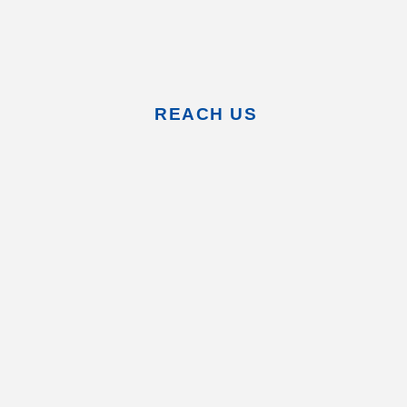
REACH US