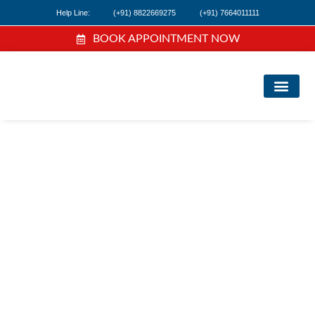
Help Line:
(+91) 8822669275
(+91) 7664011111
BOOK APPOINTMENT NOW
FIND A DOC
NEWS & EVEN