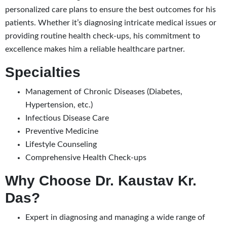
personalized care plans to ensure the best outcomes for his
patients. Whether it’s diagnosing intricate medical issues or
providing routine health check-ups, his commitment to
excellence makes him a reliable healthcare partner.
Specialties
Management of Chronic Diseases (Diabetes,
Hypertension, etc.)
Infectious Disease Care
Preventive Medicine
Lifestyle Counseling
Comprehensive Health Check-ups
Why Choose Dr. Kaustav Kr.
Das?
Expert in diagnosing and managing a wide range of