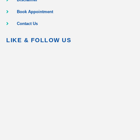
Book Appointment
Contact Us
LIKE & FOLLOW US