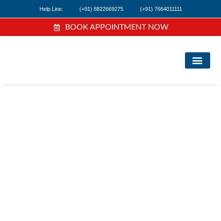
Help Line:
(+91) 8822669275
(+91) 7664011111
BOOK APPOINTMENT NOW
FIND A DOC
NEWS & EVEN