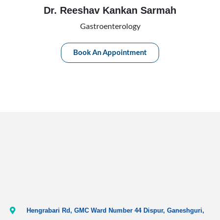
Dr. Reeshav Kankan Sarmah
Gastroenterology
Book An Appointment
Hengrabari Rd, GMC Ward Number 44 Dispur, Ganeshguri,