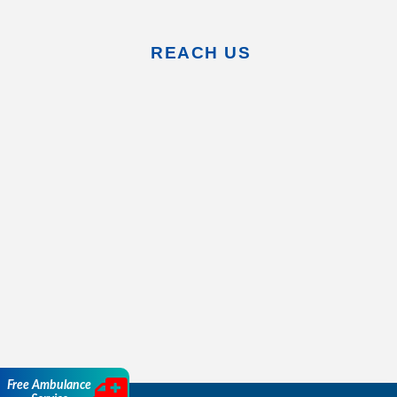
REACH US
Free Ambulance