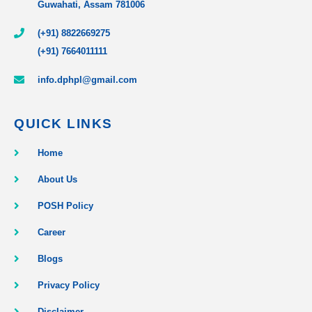
Guwahati, Assam 781006
(+91) 8822669275
(+91) 7664011111
info.dphpl@gmail.com
QUICK LINKS
Home
About Us
POSH Policy
Career
Blogs
Privacy Policy
Disclaimer