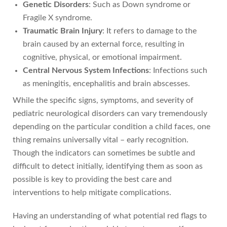
Genetic Disorders
: Such as Down syndrome or
Fragile X syndrome.
Traumatic Brain Injury
: It refers to damage to the
brain caused by an external force, resulting in
cognitive, physical, or emotional impairment.
Central Nervous System Infections
: Infections such
as meningitis, encephalitis and brain abscesses.
While the specific signs, symptoms, and severity of
pediatric neurological disorders can vary tremendously
depending on the particular condition a child faces, one
thing remains universally vital – early recognition.
Though the indicators can sometimes be subtle and
difficult to detect initially, identifying them as soon as
possible is key to providing the best care and
interventions to help mitigate complications.
Having an understanding of what potential red flags to