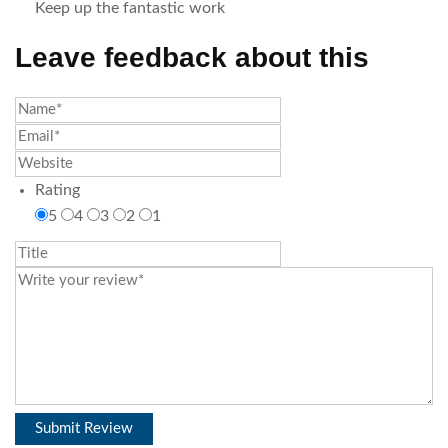
Keep up the fantastic work
Leave feedback about this
Rating
5
4
3
2
1