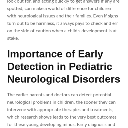
look out for, and acting quickly to get answers if any are
spotted, can make a world of difference for children
with neurological issues and their families. Even if signs
turn out to be harmless, it always pays to check and err
on the side of caution when a child’s development is at
stake.
Importance of Early
Detection in Pediatric
Neurological Disorders
The earlier parents and doctors can detect potential
neurological problems in children, the sooner they can
intervene with appropriate therapies and treatments,
which research shows leads to the very best outcomes
for these young developing minds. Early diagnosis and