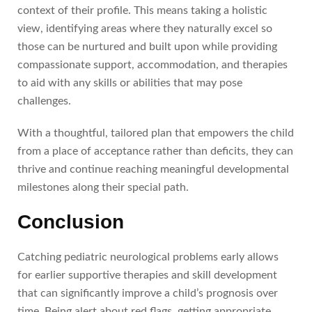
context of their profile. This means taking a holistic
view, identifying areas where they naturally excel so
those can be nurtured and built upon while providing
compassionate support, accommodation, and therapies
to aid with any skills or abilities that may pose
challenges.
With a thoughtful, tailored plan that empowers the child
from a place of acceptance rather than deficits, they can
thrive and continue reaching meaningful developmental
milestones along their special path.
Conclusion
Catching pediatric neurological problems early allows
for earlier supportive therapies and skill development
that can significantly improve a child’s prognosis over
time. Being alert about red flags, getting appropriate