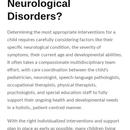
Neurological
Disorders?
Determining the most appropriate interventions for a
child requires carefully considering factors like their
specific neurological condition, the severity of
symptoms, their current age and developmental abilities.
It often takes a compassionate multidisciplinary team
effort, with care coordination between the child’s
pediatrician, neurologist, speech-language pathologists,
occupational therapists, physical therapists,
psychologists, and special education staff to fully
support their ongoing health and developmental needs
in a holistic, patient-centred manner.
With the right individualized interventions and support
plan in place as early as possible, many children living