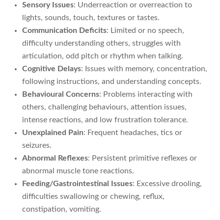
Sensory Issues
: Underreaction or overreaction to
lights, sounds, touch, textures or tastes.
Communication Deficits
: Limited or no speech,
difficulty understanding others, struggles with
articulation, odd pitch or rhythm when talking.
Cognitive Delays
: Issues with memory, concentration,
following instructions, and understanding concepts.
Behavioural Concerns
: Problems interacting with
others, challenging behaviours, attention issues,
intense reactions, and low frustration tolerance.
Unexplained Pain
: Frequent headaches, tics or
seizures.
Abnormal Reflexes
: Persistent primitive reflexes or
abnormal muscle tone reactions.
Feeding/Gastrointestinal Issues
: Excessive drooling,
difficulties swallowing or chewing, reflux,
constipation, vomiting.