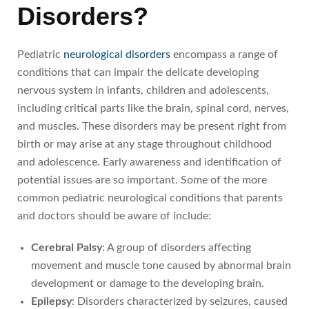
Disorders?
Pediatric
neurological disorders
encompass a range of
conditions that can impair the delicate developing
nervous system in infants, children and adolescents,
including critical parts like the brain, spinal cord, nerves,
and muscles. These disorders may be present right from
birth or may arise at any stage throughout childhood
and adolescence. Early awareness and identification of
potential issues are so important. Some of the more
common pediatric neurological conditions that parents
and doctors should be aware of include:
Cerebral Palsy
: A group of disorders affecting
movement and muscle tone caused by abnormal brain
development or damage to the developing brain.
Epilepsy
: Disorders characterized by seizures, caused