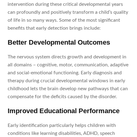
intervention during these critical developmental years
can profoundly and positively transform a child’s quality
of life in so many ways. Some of the most significant
benefits that early detection brings include:
Better Developmental Outcomes
The nervous system directs growth and development in
all domains – cognitive, motor, communication, adaptive
and social-emotional functioning. Early diagnosis and
therapy during crucial developmental windows in early
childhood lets the brain develop new pathways that can
compensate for the deficits caused by the disorder.
Improved Educational Performance
Early identification particularly helps children with
conditions like learning disabilities, ADHD, speech