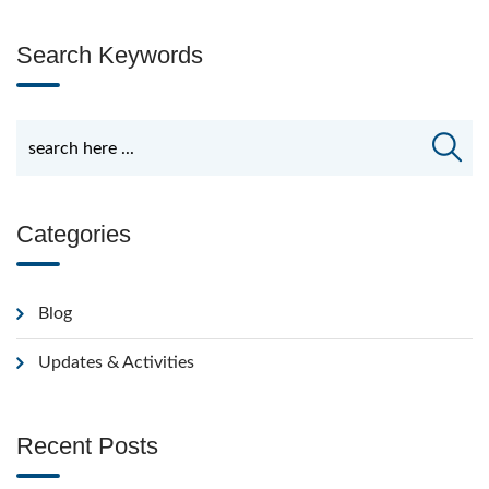
Search Keywords
Categories
Blog
Updates & Activities
Recent Posts