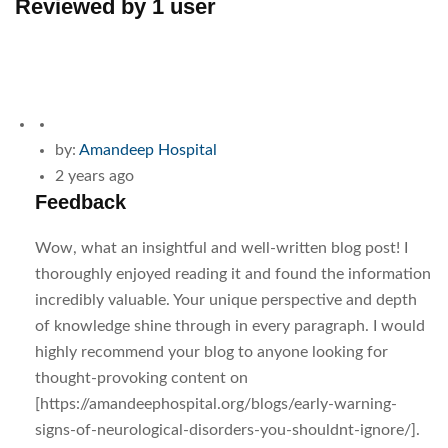
Reviewed by 1 user
by:
Amandeep Hospital
2 years ago
Feedback
Wow, what an insightful and well-written blog post! I
thoroughly enjoyed reading it and found the information
incredibly valuable. Your unique perspective and depth
of knowledge shine through in every paragraph. I would
highly recommend your blog to anyone looking for
thought-provoking content on
[https://amandeephospital.org/blogs/early-warning-
signs-of-neurological-disorders-you-shouldnt-ignore/].