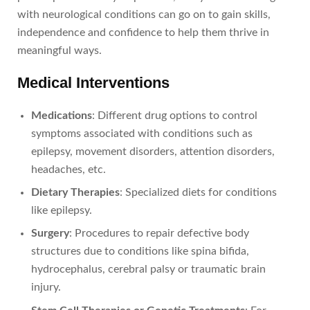
with neurological conditions can go on to gain skills,
independence and confidence to help them thrive in
meaningful ways.
Medical Interventions
Medications
: Different drug options to control
symptoms associated with conditions such as
epilepsy, movement disorders, attention disorders,
headaches, etc.
Dietary Therapies
: Specialized diets for conditions
like epilepsy.
Surgery
: Procedures to repair defective body
structures due to conditions like spina bifida,
hydrocephalus, cerebral palsy or traumatic brain
injury.