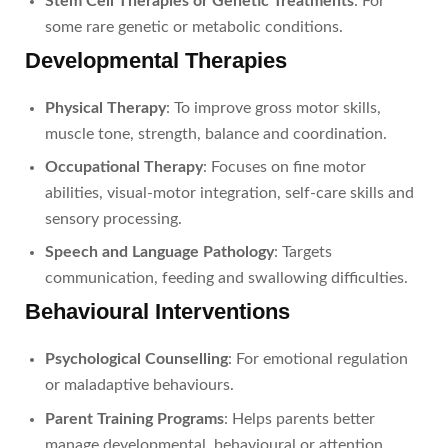
Stem Cell Therapies or Genetic Treatments
: For
some rare genetic or metabolic conditions.
Developmental Therapies
Physical Therapy
: To improve gross motor skills,
muscle tone, strength, balance and coordination.
Occupational Therapy
: Focuses on fine motor
abilities, visual-motor integration, self-care skills and
sensory processing.
Speech and Language Pathology
: Targets
communication, feeding and swallowing difficulties.
Behavioural Interventions
Psychological Counselling
: For emotional regulation
or maladaptive behaviours.
Parent Training Programs
: Helps parents better
manage developmental, behavioural or attention