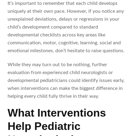
It’s important to remember that each child develops
uniquely at their own pace. However, if you notice any
unexplained deviations, delays or regressions in your
child’s development compared to standard
developmental checklists across key areas like
communication, motor, cognitive, learning, social and
emotional milestones, don’t hesitate to raise questions.
While they may turn out to be nothing, further
evaluation from experienced child neurologists or
developmental pediatricians could identify issues early,
when interventions can make the biggest difference in
helping every child fully thrive in their way.
What Interventions
Help Pediatric