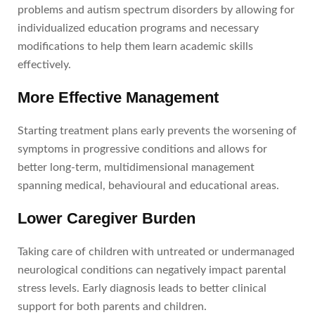
problems and autism spectrum disorders by allowing for
individualized education programs and necessary
modifications to help them learn academic skills
effectively.
More Effective Management
Starting treatment plans early prevents the worsening of
symptoms in progressive conditions and allows for
better long-term, multidimensional management
spanning medical, behavioural and educational areas.
Lower Caregiver Burden
Taking care of children with untreated or undermanaged
neurological conditions can negatively impact parental
stress levels. Early diagnosis leads to better clinical
support for both parents and children.