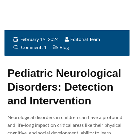
February 19, 2024
Editorial Team
Comment: 1
Blog
Pediatric Neurological
Disorders: Detection
and Intervention
Neurological disorders in children can have a profound
and life-long impact on critical areas like their physical,
cognitive, and social development, ability to learn,