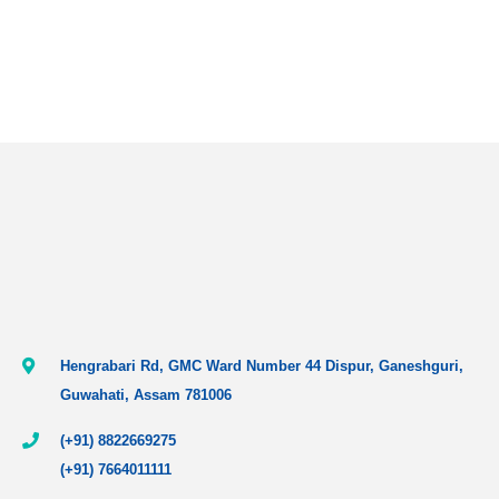
Hengrabari Rd, GMC Ward Number 44 Dispur, Ganeshguri,
Guwahati, Assam 781006
(+91) 8822669275
(+91) 7664011111