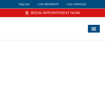
Help Line:
(+91) 8822669275
(+91) 7664011111
BOOK APPOINTMENT NOW
FIND A DOC
NEWS & EVEN