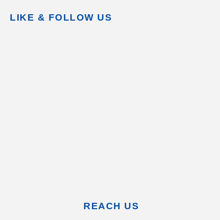
LIKE & FOLLOW US
REACH US