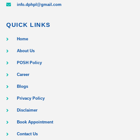
info.dphpl@gmail.com
QUICK LINKS
Home
About Us
POSH Policy
Career
Blogs
Privacy Policy
Disclaimer
Book Appointment
Contact Us