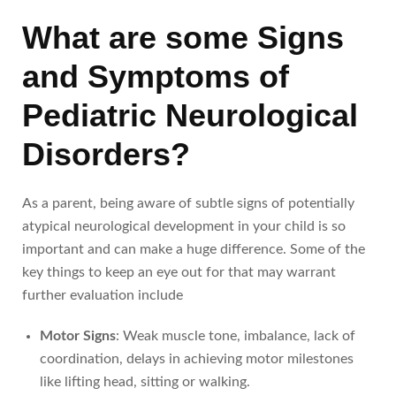
What are some Signs
and Symptoms of
Pediatric Neurological
Disorders?
As a parent, being aware of subtle signs of potentially
atypical neurological development in your child is so
important and can make a huge difference. Some of the
key things to keep an eye out for that may warrant
further evaluation include
Motor Signs
: Weak muscle tone, imbalance, lack of
coordination, delays in achieving motor milestones
like lifting head, sitting or walking.