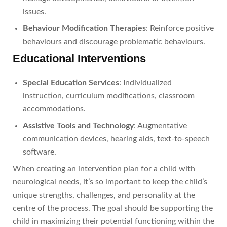
issues.
Behaviour Modification Therapies
: Reinforce positive
behaviours and discourage problematic behaviours.
Educational Interventions
Special Education Services
: Individualized
instruction, curriculum modifications, classroom
accommodations.
Assistive Tools and Technology
: Augmentative
communication devices, hearing aids, text-to-speech
software.
When creating an intervention plan for a child with
neurological needs, it’s so important to keep the child’s
unique strengths, challenges, and personality at the
centre of the process. The goal should be supporting the
child in maximizing their potential functioning within the