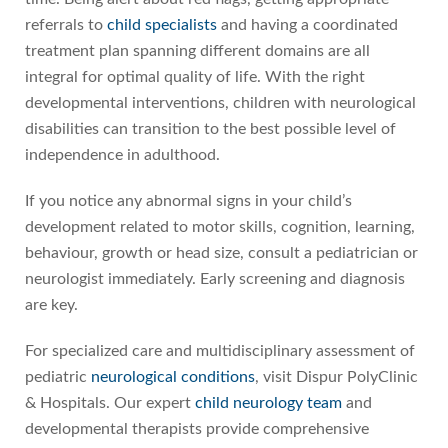
referrals to
child specialists
and having a coordinated
treatment plan spanning different domains are all
integral for optimal quality of life. With the right
developmental interventions, children with neurological
disabilities can transition to the best possible level of
independence in adulthood.
If you notice any abnormal signs in your child’s
development related to motor skills, cognition, learning,
behaviour, growth or head size, consult a pediatrician or
neurologist immediately. Early screening and diagnosis
are key.
For specialized care and multidisciplinary assessment of
pediatric
neurological conditions
, visit Dispur PolyClinic
& Hospitals. Our expert
child neurology team
and
developmental therapists provide comprehensive