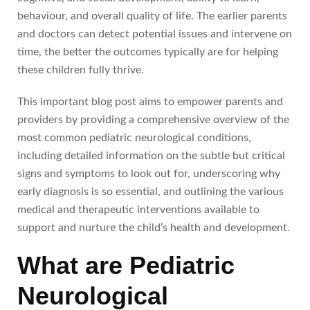
behaviour, and overall quality of life. The earlier parents
and doctors can detect potential issues and intervene on
time, the better the outcomes typically are for helping
these children fully thrive.
This important blog post aims to empower parents and
providers by providing a comprehensive overview of the
most common pediatric neurological conditions,
including detailed information on the subtle but critical
signs and symptoms to look out for, underscoring why
early diagnosis is so essential, and outlining the various
medical and therapeutic interventions available to
support and nurture the child’s health and development.
What are Pediatric
Neurological