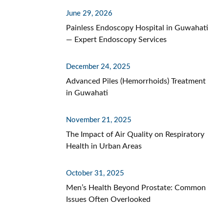
June 29, 2026
Painless Endoscopy Hospital in Guwahati
— Expert Endoscopy Services
December 24, 2025
Advanced Piles (Hemorrhoids) Treatment
in Guwahati
November 21, 2025
The Impact of Air Quality on Respiratory
Health in Urban Areas
October 31, 2025
Men’s Health Beyond Prostate: Common
Issues Often Overlooked