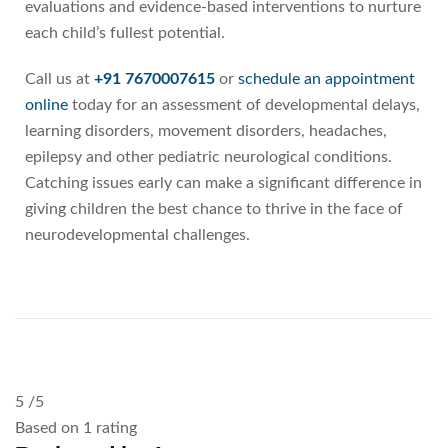
evaluations and evidence-based interventions to nurture
each child’s fullest potential.
Call us at
+91 7670007615
or
schedule an appointment
online
today for an assessment of developmental delays,
learning disorders, movement disorders, headaches,
epilepsy and other pediatric neurological conditions.
Catching issues early can make a significant difference in
giving children the best chance to thrive in the face of
neurodevelopmental challenges.
5
/5
Based on 1 rating