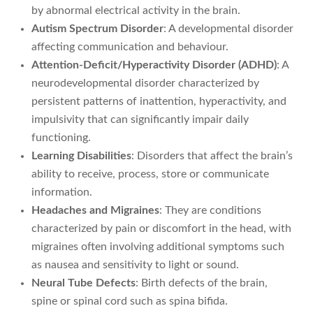
by abnormal electrical activity in the brain.
Autism Spectrum Disorder
: A developmental disorder
affecting communication and behaviour.
Attention-Deficit/Hyperactivity Disorder (ADHD)
: A
neurodevelopmental disorder characterized by
persistent patterns of inattention, hyperactivity, and
impulsivity that can significantly impair daily
functioning.
Learning Disabilities
: Disorders that affect the brain’s
ability to receive, process, store or communicate
information.
Headaches and Migraines
: They are conditions
characterized by pain or discomfort in the head, with
migraines often involving additional symptoms such
as nausea and sensitivity to light or sound.
Neural Tube Defects
: Birth defects of the brain,
spine or spinal cord such as spina bifida.