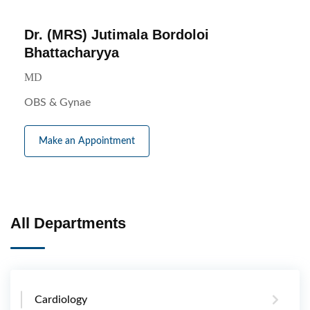
Dr. (MRS) Jutimala Bordoloi
Bhattacharyya
MD
OBS & Gynae
Make an Appointment
All Departments
Cardiology