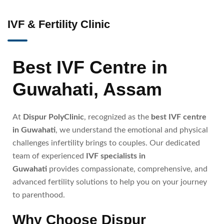
IVF & Fertility Clinic
Best IVF Centre in
Guwahati, Assam
At
Dispur PolyClinic
, recognized as the
best IVF centre
in Guwahati
, we understand the emotional and physical
challenges infertility brings to couples. Our dedicated
team of experienced
IVF specialists in
Guwahati
provides compassionate, comprehensive, and
advanced fertility solutions to help you on your journey
to parenthood.
Why Choose Dispur