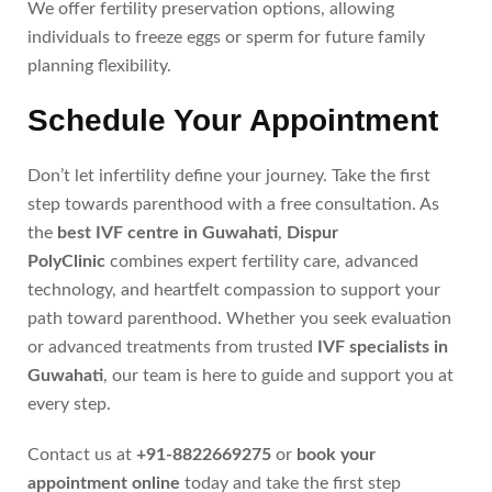
We offer fertility preservation options, allowing
individuals to freeze eggs or sperm for future family
planning flexibility.
Schedule Your Appointment
Don’t let infertility define your journey. Take the first
step towards parenthood with a free consultation. As
the
best IVF centre in Guwahati
,
Dispur
PolyClinic
combines expert fertility care, advanced
technology, and heartfelt compassion to support your
path toward parenthood. Whether you seek evaluation
or advanced treatments from trusted
IVF specialists in
Guwahati
, our team is here to guide and support you at
every step.
Contact us at
+91-8822669275
or
book your
appointment online
today and take the first step