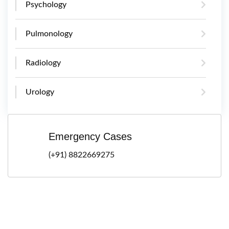
Psychology
Pulmonology
Radiology
Urology
Emergency Cases
(+91) 8822669275