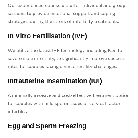
Our experienced counselors offer individual and group
sessions to provide emotional support and coping
strategies during the stress of infertility treatments.
In Vitro Fertilisation (IVF)
We utilize the latest IVF technology, including ICSI for
severe male infertility, to significantly improve success
rates for couples facing diverse fertility challenges.
Intrauterine Insemination (IUI)
A minimally invasive and cost-effective treatment option
for couples with mild sperm issues or cervical factor
infertility.
Egg and Sperm Freezing