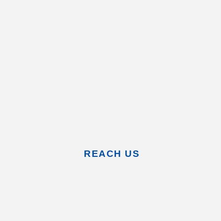
REACH US