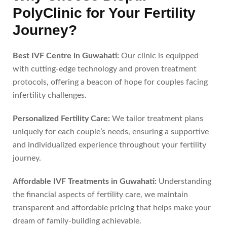
PolyClinic for Your Fertility
Journey?
Best IVF Centre in Guwahati:
Our clinic is equipped
with cutting-edge technology and proven treatment
protocols, offering a beacon of hope for couples facing
infertility challenges.
Personalized Fertility Care:
We tailor treatment plans
uniquely for each couple’s needs, ensuring a supportive
and individualized experience throughout your fertility
journey.
Affordable IVF Treatments in Guwahati:
Understanding
the financial aspects of fertility care, we maintain
transparent and affordable pricing that helps make your
dream of family-building achievable.