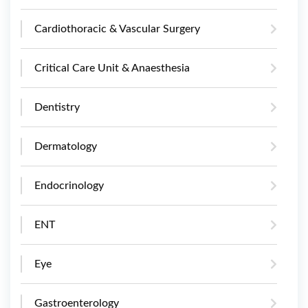
Cardiothoracic & Vascular Surgery
Critical Care Unit & Anaesthesia
Dentistry
Dermatology
Endocrinology
ENT
Eye
Gastroenterology