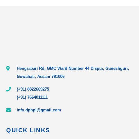
Hengrabari Rd, GMC Ward Number 44 Dispur, Ganeshguri,
Guwahati, Assam 781006
(+91) 8822669275
(+91) 7664011111
info.dphpl@gmail.com
QUICK LINKS