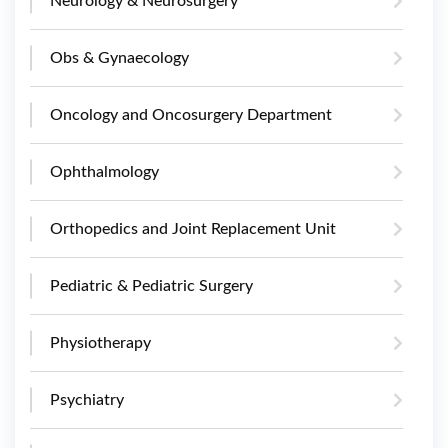
Neurology & Neurosurgery
Obs & Gynaecology
Oncology and Oncosurgery Department
Ophthalmology
Orthopedics and Joint Replacement Unit
Pediatric & Pediatric Surgery
Physiotherapy
Psychiatry