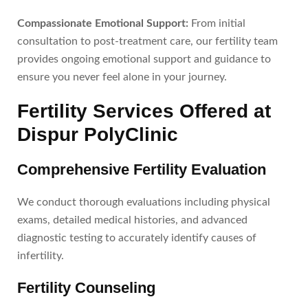
Compassionate Emotional Support:
From initial
consultation to post-treatment care, our fertility team
provides ongoing emotional support and guidance to
ensure you never feel alone in your journey.
Fertility Services Offered at
Dispur PolyClinic
Comprehensive Fertility Evaluation
We conduct thorough evaluations including physical
exams, detailed medical histories, and advanced
diagnostic testing to accurately identify causes of
infertility.
Fertility Counseling