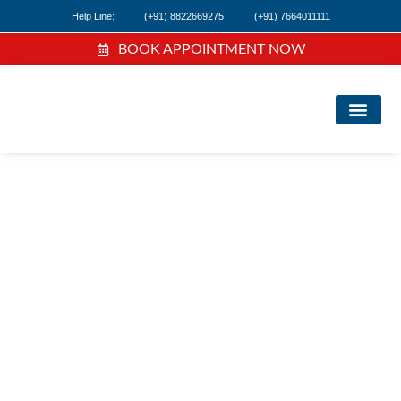
Help Line:
(+91) 8822669275
(+91) 7664011111
BOOK APPOINTMENT NOW
FI
NE