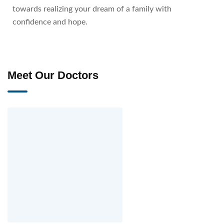
towards realizing your dream of a family with
confidence and hope.
Meet Our Doctors