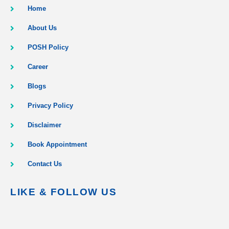
Home
About Us
POSH Policy
Career
Blogs
Privacy Policy
Disclaimer
Book Appointment
Contact Us
LIKE & FOLLOW US