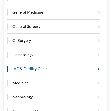
General Medicine
General Surgery
GI Surgery
Hematology
IVF & Fertility Clinic
Medicine
Nephrology