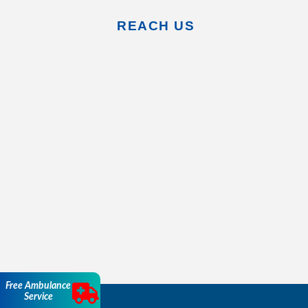
REACH US
Free Ambulance
Service