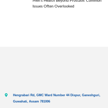
Men’s Health Beyond Prostate: Common
Issues Often Overlooked
Hengrabari Rd, GMC Ward Number 44 Dispur, Ganeshguri,
Guwahati, Assam 781006