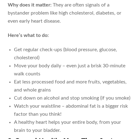
Why does it matter:
They are often signals of a
bystander problem like high cholesterol, diabetes, or
even early heart disease.
Here’s what to do:
Get regular check-ups (blood pressure, glucose,
cholesterol)
Move your body daily – even just a brisk 30-minute
walk counts
Eat less processed food and more fruits, vegetables,
and whole grains
Cut down on alcohol and stop smoking (if you smoke)
Watch your waistline – abdominal fat is a bigger risk
factor than you think!
A healthy heart helps your entire body, from your
brain to your bladder.