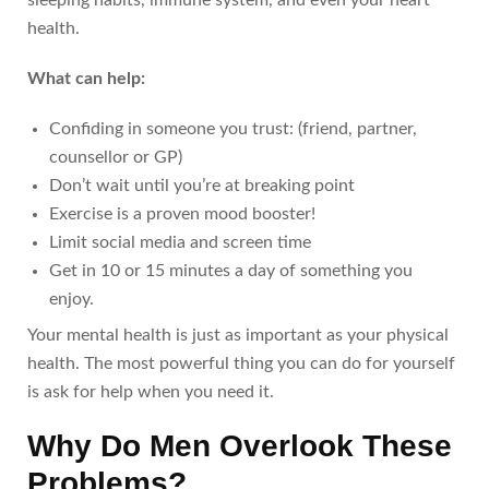
health.
What can help:
Confiding in someone you trust: (friend, partner,
counsellor or GP)
Don’t wait until you’re at breaking point
Exercise is a proven mood booster!
Limit social media and screen time
Get in 10 or 15 minutes a day of something you
enjoy.
Your mental health is just as important as your physical
health. The most powerful thing you can do for yourself
is ask for help when you need it.
Why Do Men Overlook These
Problems?