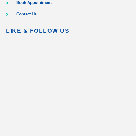
Book Appointment
Contact Us
LIKE & FOLLOW US