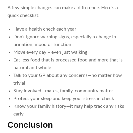
A few simple changes can make a difference. Here’s a
quick checklist:
Have a health check each year
Don’t ignore warning signs, especially a change in
urination, mood or function
Move every day – even just walking
Eat less food that is processed food and more that is
natural and whole
Talk to your GP about any concerns—no matter how
trivial
Stay involved—mates, family, community matter
Protect your sleep and keep your stress in check
Know your family history—it may help track any risks
early
Conclusion