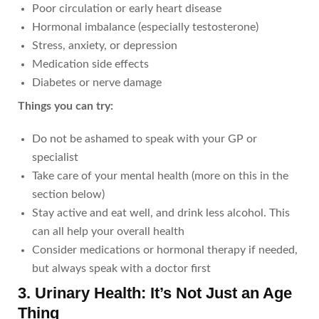
Poor circulation or early heart disease
Hormonal imbalance (especially testosterone)
Stress, anxiety, or depression
Medication side effects
Diabetes or nerve damage
Things you can try:
Do not be ashamed to speak with your GP or
specialist
Take care of your mental health (more on this in the
section below)
Stay active and eat well, and drink less alcohol. This
can all help your overall health
Consider medications or hormonal therapy if needed,
but always speak with a doctor first
3. Urinary Health: It’s Not Just an Age
Thing