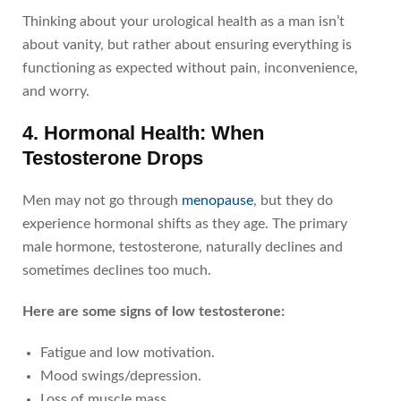
Thinking about your urological health as a man isn’t
about vanity, but rather about ensuring everything is
functioning as expected without pain, inconvenience,
and worry.
4. Hormonal Health: When
Testosterone Drops
Men may not go through
menopause
, but they do
experience hormonal shifts as they age. The primary
male hormone, testosterone, naturally declines and
sometimes declines too much.
Here are some signs of low testosterone:
Fatigue and low motivation.
Mood swings/depression.
Loss of muscle mass.