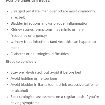
Possible underlying issues:
Enlarged prostate (men over 50 are most commonly
affected)
Bladder infections and/or bladder inflammation
Kidney stones (symptoms may mimic urinary
frequency or urgency)
Urinary tract infections (and yes, this can happen to
men)
Diabetes or neurological difficulties
Steps to consider:
Stay well-hydrated, but avoid it before bed
Avoid holding urine too long
Avoid bladder irritants (don’t drink excessive caffeine
or alcohol)
Seek urological assessment on a regular basis if you’re
having symptoms