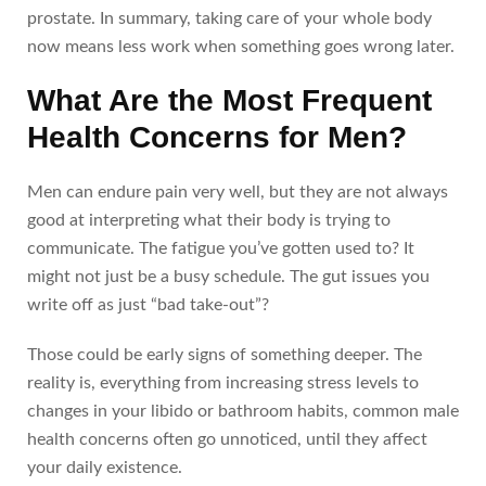
prostate. In summary, taking care of your whole body
now means less work when something goes wrong later.
What Are the Most Frequent
Health Concerns for Men?
Men can endure pain very well, but they are not always
good at interpreting what their body is trying to
communicate. The fatigue you’ve gotten used to? It
might not just be a busy schedule. The gut issues you
write off as just “bad take-out”?
Those could be early signs of something deeper. The
reality is, everything from increasing stress levels to
changes in your libido or bathroom habits, common male
health concerns often go unnoticed, until they affect
your daily existence.