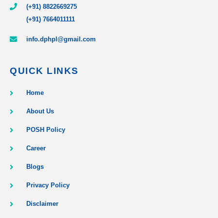
(+91) 8822669275
(+91) 7664011111
info.dphpl@gmail.com
QUICK LINKS
Home
About Us
POSH Policy
Career
Blogs
Privacy Policy
Disclaimer