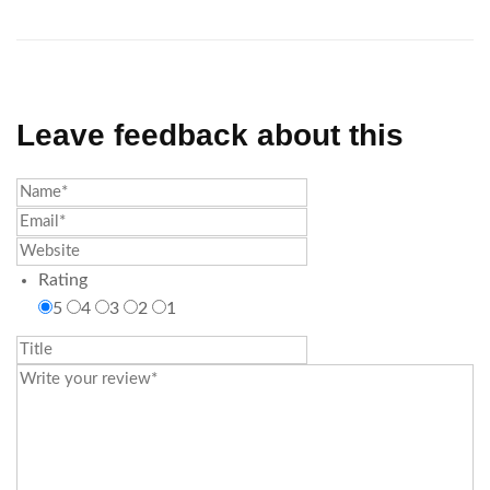
Leave feedback about this
Rating
5
4
3
2
1