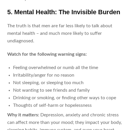
5. Mental Health: The Invisible Burden
The truth is that men are far less likely to talk about
mental health – and much more likely to suffer
undiagnosed.
Watch for the following warning signs:
Feeling overwhelmed or numb all the time
Irritability/anger for no reason
Not sleeping, or sleeping too much
Not wanting to see friends and family
Drinking or smoking, or finding other ways to cope
Thoughts of self-harm or hopelessness
Why it matters:
Depression, anxiety and chronic stress
can affect more than your mood; they impact your body,
sleeping habits, immune system, and even your heart