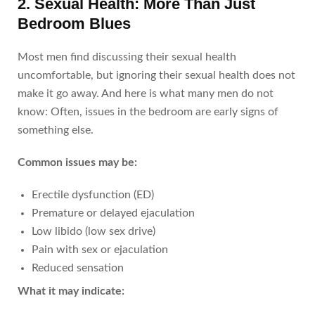
2. Sexual Health: More Than Just
Bedroom Blues
Most men find discussing their sexual health
uncomfortable, but ignoring their sexual health does not
make it go away. And here is what many men do not
know: Often, issues in the bedroom are early signs of
something else.
Common issues may be:
Erectile dysfunction (ED)
Premature or delayed ejaculation
Low libido (low sex drive)
Pain with sex or ejaculation
Reduced sensation
What it may indicate: