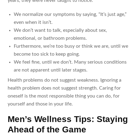
years, they were never taught to notice.
We normalize our symptoms by saying, “It’s just age,”
even when it isn’t.
We don’t want to talk, especially about sex,
emotional, or bathroom problems.
Furthermore, we’re too busy or think we are, until we
become too sick to keep going.
We feel fine, until we don’t. Many serious conditions
are not apparent until later stages.
Health problems do not suggest weakness. Ignoring a
health problem does not suggest strength. Caring for
oneself is the most responsible thing you can do, for
yourself and those in your life.
Men’s Wellness Tips: Staying
Ahead of the Game