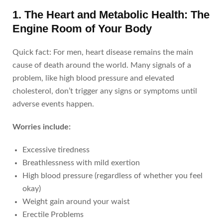
1. The Heart and Metabolic Health: The
Engine Room of Your Body
Quick fact: For men, heart disease remains the main
cause of death around the world. Many signals of a
problem, like high blood pressure and elevated
cholesterol, don’t trigger any signs or symptoms until
adverse events happen.
Worries include:
Excessive tiredness
Breathlessness with mild exertion
High blood pressure (regardless of whether you feel
okay)
Weight gain around your waist
Erectile Problems