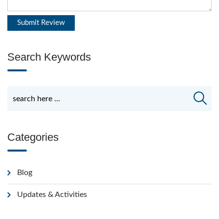
Search Keywords
Categories
Blog
Updates & Activities