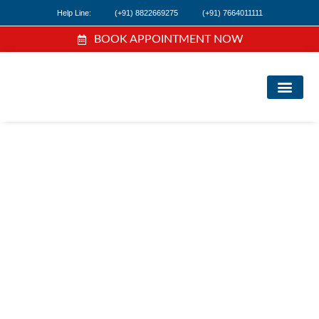
Help Line:
(+91) 8822669275
(+91) 7664011111
BOOK APPOINTMENT NOW
FIND A DOC
NEWS & EVEN