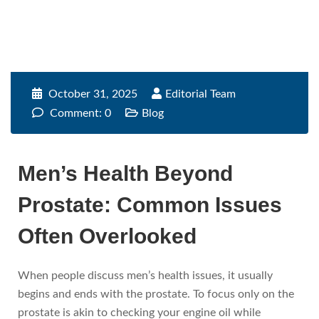
October 31, 2025
Editorial Team
Comment: 0
Blog
Men’s Health Beyond
Prostate: Common Issues
Often Overlooked
When people discuss men’s health issues, it usually
begins and ends with the prostate. To focus only on the
prostate is akin to checking your engine oil while