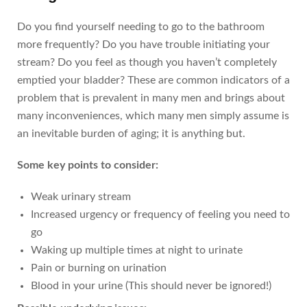
Do you find yourself needing to go to the bathroom
more frequently? Do you have trouble initiating your
stream? Do you feel as though you haven’t completely
emptied your bladder? These are common indicators of a
problem that is prevalent in many men and brings about
many inconveniences, which many men simply assume is
an inevitable burden of aging; it is anything but.
Some key points to consider:
Weak urinary stream
Increased urgency or frequency of feeling you need to
go
Waking up multiple times at night to urinate
Pain or burning on urination
Blood in your urine (This should never be ignored!)