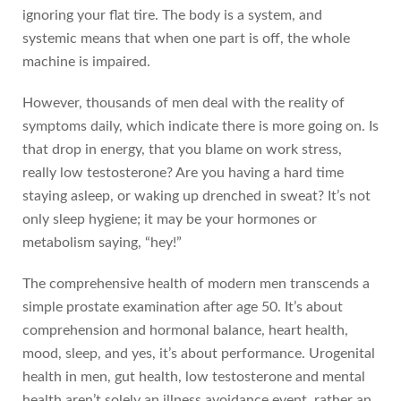
ignoring your flat tire. The body is a system, and
systemic means that when one part is off, the whole
machine is impaired.
However, thousands of men deal with the reality of
symptoms daily, which indicate there is more going on. Is
that drop in energy, that you blame on work stress,
really low testosterone? Are you having a hard time
staying asleep, or waking up drenched in sweat? It’s not
only sleep hygiene; it may be your hormones or
metabolism saying, “hey!”
The comprehensive health of modern men transcends a
simple prostate examination after age 50. It’s about
comprehension and hormonal balance, heart health,
mood, sleep, and yes, it’s about performance. Urogenital
health in men, gut health, low testosterone and mental
health aren’t solely an illness avoidance event, rather an