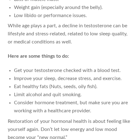
Weight gain (especially around the belly).
Low libido or performance issues.
While age plays a part, a decline in testosterone can be
lifestyle and stress-related, related to low sleep quality,
or medical conditions as well.
Here are some things to do:
Get your testosterone checked with a blood test.
Improve your sleep, decrease stress, and exercise.
Eat healthy fats (Nuts, seeds, oily fish).
Limit alcohol and quit smoking.
Consider hormone treatment, but make sure you are
working with a healthcare provider.
Restoration of your hormonal health is about feeling like
yourself again. Don’t let low energy and low mood
become your “new normal.”