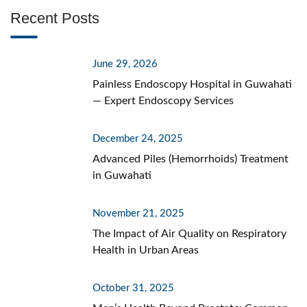
Recent Posts
June 29, 2026
Painless Endoscopy Hospital in Guwahati
— Expert Endoscopy Services
December 24, 2025
Advanced Piles (Hemorrhoids) Treatment
in Guwahati
November 21, 2025
The Impact of Air Quality on Respiratory
Health in Urban Areas
October 31, 2025