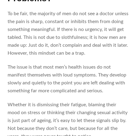
To be fair, the majority of men do not see a doctor unless
the pain is sharp, constant or inhibits them from doing
something meaningful. If there is no urgency, it will get
tabled. This is not due to slothfulness; it is how men are
made up: Just do it, don’t complain and deal with it later.
However, this mindset can be a trap.
The issue is that most men’s health issues do not
manifest themselves with loud symptoms. They develop
slowly and quietly to the point you are left dealing with
something far more complicated and serious.
Whether it is dismissing their fatigue, blaming their
mood on stress or thinking their changing sexual activity
is just part of ageing, it’s easy to let these signals slip by.
Not because they don’t care, but because for all the