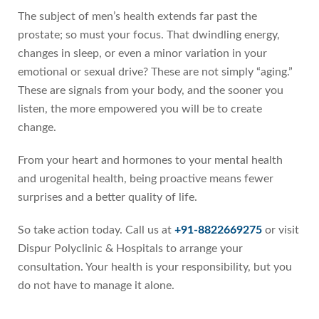
The subject of men’s health extends far past the
prostate; so must your focus. That dwindling energy,
changes in sleep, or even a minor variation in your
emotional or sexual drive? These are not simply “aging.”
These are signals from your body, and the sooner you
listen, the more empowered you will be to create
change.
From your heart and hormones to your mental health
and urogenital health, being proactive means fewer
surprises and a better quality of life.
So take action today. Call us at
+91-8822669275
or visit
Dispur Polyclinic & Hospitals to arrange your
consultation. Your health is your responsibility, but you
do not have to manage it alone.