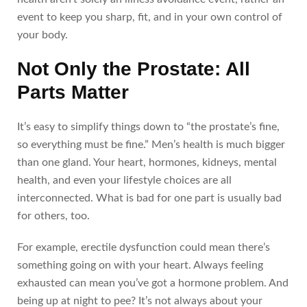
event to keep you sharp, fit, and in your own control of
your body.
Not Only the Prostate: All
Parts Matter
It’s easy to simplify things down to “the prostate’s fine,
so everything must be fine.” Men’s health is much bigger
than one gland. Your heart, hormones, kidneys, mental
health, and even your lifestyle choices are all
interconnected. What is bad for one part is usually bad
for others, too.
For example, erectile dysfunction could mean there’s
something going on with your heart. Always feeling
exhausted can mean you’ve got a hormone problem. And
being up at night to pee? It’s not always about your