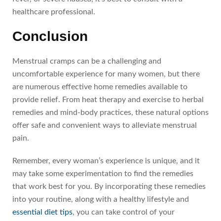
healthcare professional.
Conclusion
Menstrual cramps can be a challenging and
uncomfortable experience for many women, but there
are numerous effective home remedies available to
provide relief. From heat therapy and exercise to herbal
remedies and mind-body practices, these natural options
offer safe and convenient ways to alleviate menstrual
pain.
Remember, every woman’s experience is unique, and it
may take some experimentation to find the remedies
that work best for you. By incorporating these remedies
into your routine, along with a healthy lifestyle and
essential diet tips
, you can take control of your