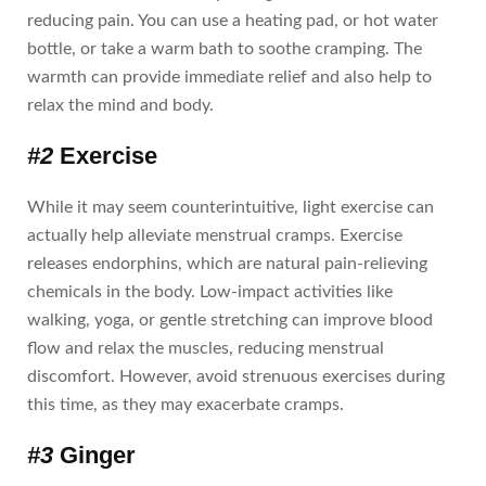
reducing pain. You can use a heating pad, or hot water
bottle, or take a warm bath to soothe cramping. The
warmth can provide immediate relief and also help to
relax the mind and body.
#2
Exercise
While it may seem counterintuitive, light exercise can
actually help alleviate menstrual cramps. Exercise
releases endorphins, which are natural pain-relieving
chemicals in the body. Low-impact activities like
walking, yoga, or gentle stretching can improve blood
flow and relax the muscles, reducing menstrual
discomfort. However, avoid strenuous exercises during
this time, as they may exacerbate cramps.
#3
Ginger