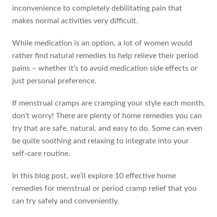
inconvenience to completely debilitating pain that
makes normal activities very difficult.
While medication is an option, a lot of women would
rather find natural remedies to help relieve their period
pains – whether it’s to avoid medication side effects or
just personal preference.
If menstrual cramps are cramping your style each month,
don’t worry! There are plenty of home remedies you can
try that are safe, natural, and easy to do. Some can even
be quite soothing and relaxing to integrate into your
self-care routine.
In this blog post, we’ll explore 10 effective home
remedies for menstrual or period cramp relief that you
can try safely and conveniently.