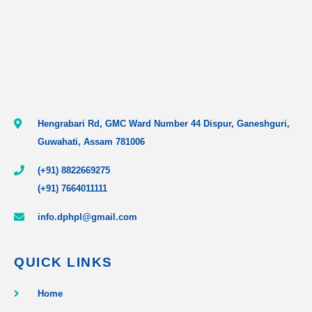
Hengrabari Rd, GMC Ward Number 44 Dispur, Ganeshguri,
Guwahati, Assam 781006
(+91) 8822669275
(+91) 7664011111
info.dphpl@gmail.com
QUICK LINKS
Home