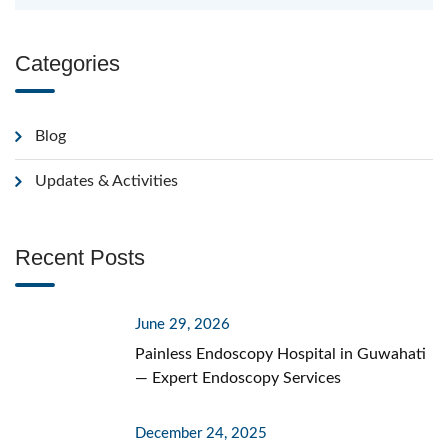
Categories
Blog
Updates & Activities
Recent Posts
June 29, 2026
Painless Endoscopy Hospital in Guwahati
— Expert Endoscopy Services
December 24, 2025