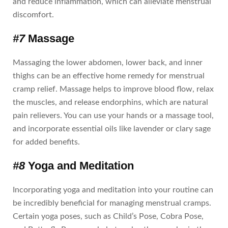
and reduce inflammation, which can alleviate menstrual
discomfort.
#7
Massage
Massaging the lower abdomen, lower back, and inner
thighs can be an effective home remedy for menstrual
cramp relief. Massage helps to improve blood flow, relax
the muscles, and release endorphins, which are natural
pain relievers. You can use your hands or a massage tool,
and incorporate essential oils like lavender or clary sage
for added benefits.
#8
Yoga and Meditation
Incorporating yoga and meditation into your routine can
be incredibly beneficial for managing menstrual cramps.
Certain yoga poses, such as Child’s Pose, Cobra Pose,