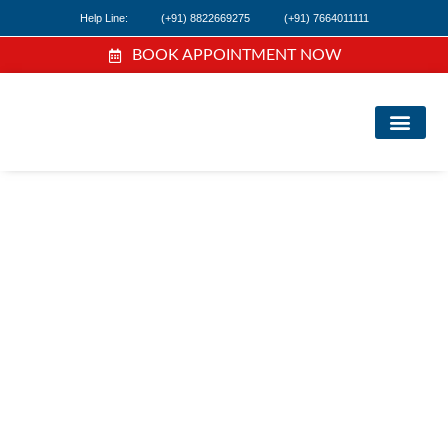
Help Line:
(+91) 8822669275
(+91) 7664011111
BOOK APPOINTMENT NOW
FIND A DOC
NEWS & EVEN