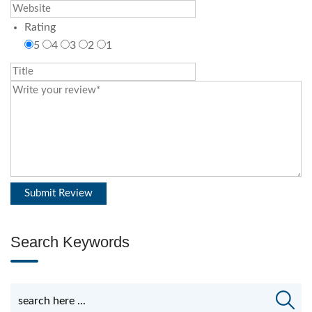
Rating
5
4
3
2
1
Search Keywords