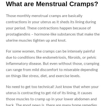
What are Menstrual Cramps?
Those monthly menstrual cramps are basically
contractions in your uterus as it sheds its lining during
your period. These contractions happen because of
prostaglandins – hormone-like substances that make the
uterine muscles tighten up and knot.
For some women, the cramps can be intensely painful
due to conditions like endometriosis, fibroids, or pelvic
inflammatory disease. But even without those, cramping
can range from mild discomfort to miserable depending
on things like stress, diet, and exercise levels.
No need to get too technical! Just know that when your
uterus is contracting to get rid of its lining, it causes
those muscles to cramp up in your lower abdomen and
back. The good news is, there are many home remedies