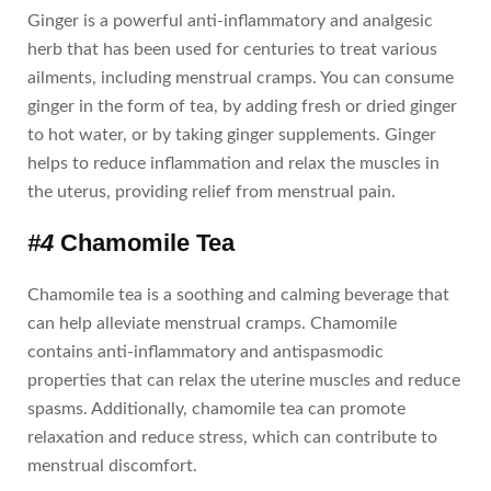
Ginger is a powerful anti-inflammatory and analgesic
herb that has been used for centuries to treat various
ailments, including menstrual cramps. You can consume
ginger in the form of tea, by adding fresh or dried ginger
to hot water, or by taking ginger supplements. Ginger
helps to reduce inflammation and relax the muscles in
the uterus, providing relief from menstrual pain.
#4
Chamomile Tea
Chamomile tea is a soothing and calming beverage that
can help alleviate menstrual cramps. Chamomile
contains anti-inflammatory and antispasmodic
properties that can relax the uterine muscles and reduce
spasms. Additionally, chamomile tea can promote
relaxation and reduce stress, which can contribute to
menstrual discomfort.