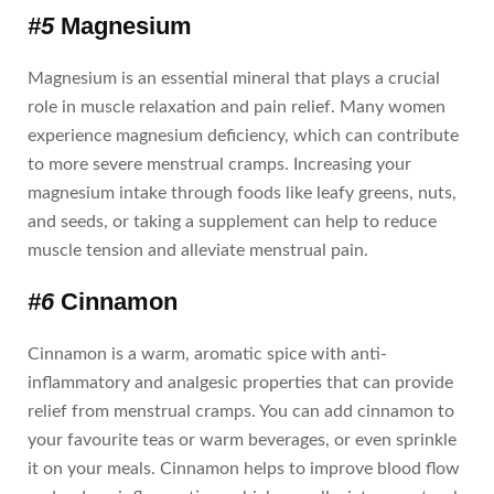
#5
Magnesium
Magnesium is an essential mineral that plays a crucial
role in muscle relaxation and pain relief. Many women
experience magnesium deficiency, which can contribute
to more severe menstrual cramps. Increasing your
magnesium intake through foods like leafy greens, nuts,
and seeds, or taking a supplement can help to reduce
muscle tension and alleviate menstrual pain.
#6
Cinnamon
Cinnamon is a warm, aromatic spice with anti-
inflammatory and analgesic properties that can provide
relief from menstrual cramps. You can add cinnamon to
your favourite teas or warm beverages, or even sprinkle
it on your meals. Cinnamon helps to improve blood flow