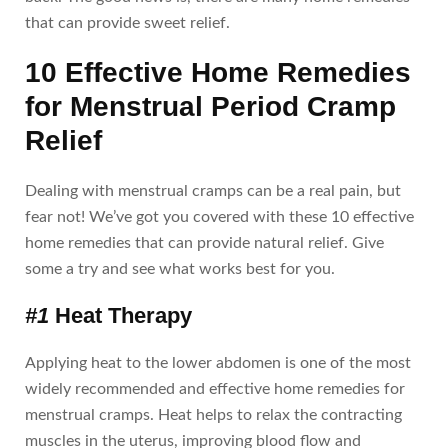
that can provide sweet relief.
10 Effective Home Remedies
for Menstrual Period Cramp
Relief
Dealing with menstrual cramps can be a real pain, but
fear not! We’ve got you covered with these 10 effective
home remedies that can provide natural relief. Give
some a try and see what works best for you.
#1
Heat Therapy
Applying heat to the lower abdomen is one of the most
widely recommended and effective home remedies for
menstrual cramps. Heat helps to relax the contracting
muscles in the uterus, improving blood flow and