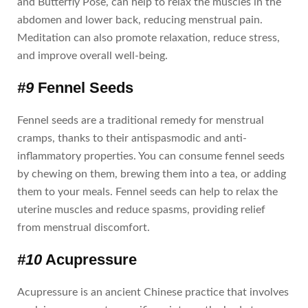
and Butterfly Pose, can help to relax the muscles in the
abdomen and lower back, reducing menstrual pain.
Meditation can also promote relaxation, reduce stress,
and improve overall well-being.
#9
Fennel Seeds
Fennel seeds are a traditional remedy for menstrual
cramps, thanks to their antispasmodic and anti-
inflammatory properties. You can consume fennel seeds
by chewing on them, brewing them into a tea, or adding
them to your meals. Fennel seeds can help to relax the
uterine muscles and reduce spasms, providing relief
from menstrual discomfort.
#10
Acupressure
Acupressure is an ancient Chinese practice that involves