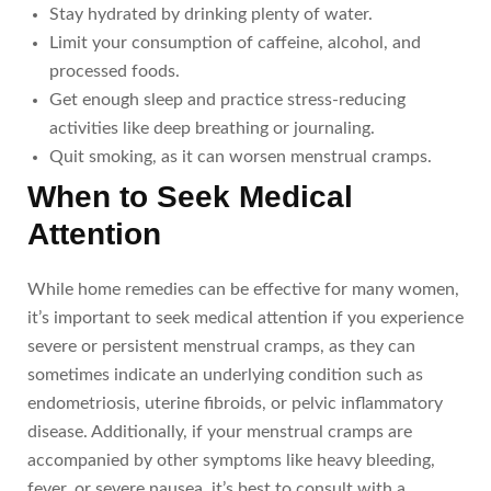
Stay hydrated by drinking plenty of water.
Limit your consumption of caffeine, alcohol, and
processed foods.
Get enough sleep and practice stress-reducing
activities like deep breathing or journaling.
Quit smoking, as it can worsen menstrual cramps.
When to Seek Medical
Attention
While home remedies can be effective for many women,
it’s important to seek medical attention if you experience
severe or persistent menstrual cramps, as they can
sometimes indicate an underlying condition such as
endometriosis, uterine fibroids, or pelvic inflammatory
disease. Additionally, if your menstrual cramps are
accompanied by other symptoms like heavy bleeding,
fever, or severe nausea, it’s best to consult with a