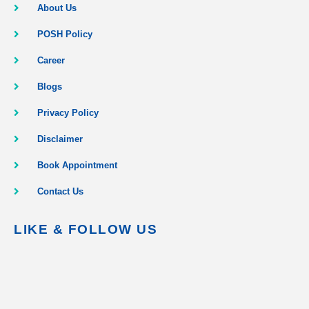
About Us
POSH Policy
Career
Blogs
Privacy Policy
Disclaimer
Book Appointment
Contact Us
LIKE & FOLLOW US