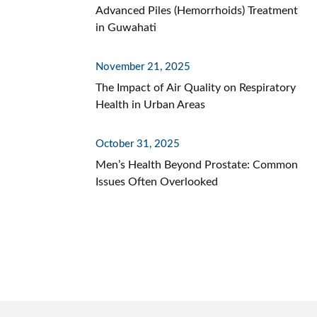
Advanced Piles (Hemorrhoids) Treatment
in Guwahati
November 21, 2025
The Impact of Air Quality on Respiratory
Health in Urban Areas
October 31, 2025
Men’s Health Beyond Prostate: Common
Issues Often Overlooked