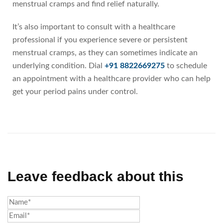
menstrual cramps and find relief naturally.
It’s also important to consult with a healthcare
professional if you experience severe or persistent
menstrual cramps, as they can sometimes indicate an
underlying condition. Dial
+91 8822669275
to schedule
an appointment with a healthcare provider who can help
get your period pains under control.
Leave feedback about this