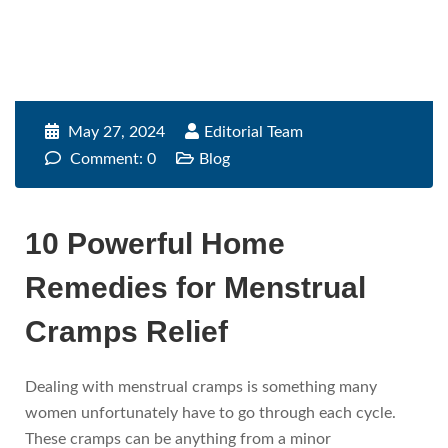
May 27, 2024
Editorial Team
Comment: 0
Blog
10 Powerful Home
Remedies for Menstrual
Cramps Relief
Dealing with menstrual cramps is something many
women unfortunately have to go through each cycle.
These cramps can be anything from a minor