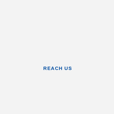
REACH US