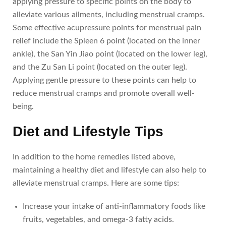
applying pressure to specific points on the body to
alleviate various ailments, including menstrual cramps.
Some effective acupressure points for menstrual pain
relief include the Spleen 6 point (located on the inner
ankle), the San Yin Jiao point (located on the lower leg),
and the Zu San Li point (located on the outer leg).
Applying gentle pressure to these points can help to
reduce menstrual cramps and promote overall well-
being.
Diet and Lifestyle Tips
In addition to the home remedies listed above,
maintaining a healthy diet and lifestyle can also help to
alleviate menstrual cramps. Here are some tips:
Increase your intake of anti-inflammatory foods like
fruits, vegetables, and omega-3 fatty acids.