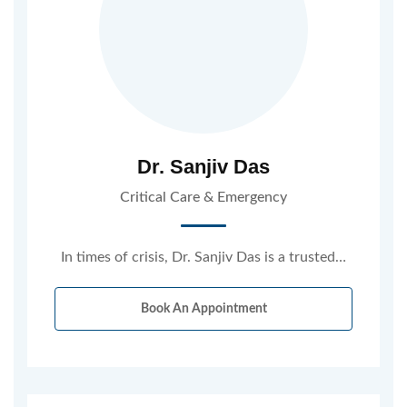
Dr. Sanjiv Das
Critical Care & Emergency
In times of crisis, Dr. Sanjiv Das is a trusted…
Book An Appointment