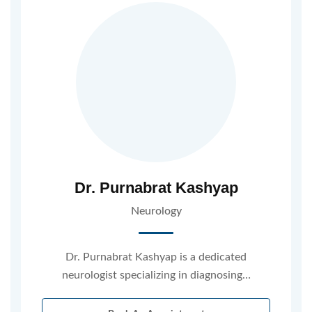
Dr. Purnabrat Kashyap
Neurology
Dr. Purnabrat Kashyap is a dedicated
neurologist specializing in diagnosing…