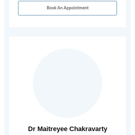
Book An Appointment
Dr Maitreyee Chakravarty