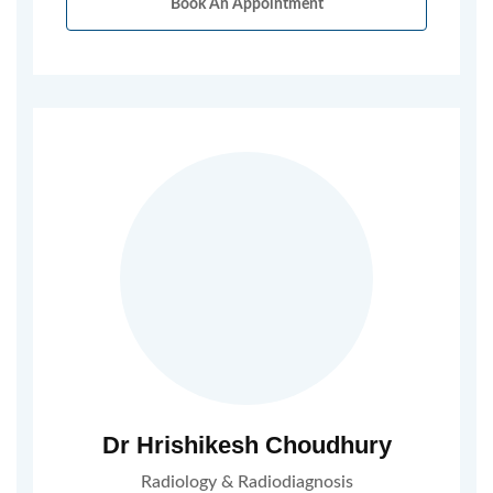
Book An Appointment
Dr Hrishikesh Choudhury
Radiology & Radiodiagnosis