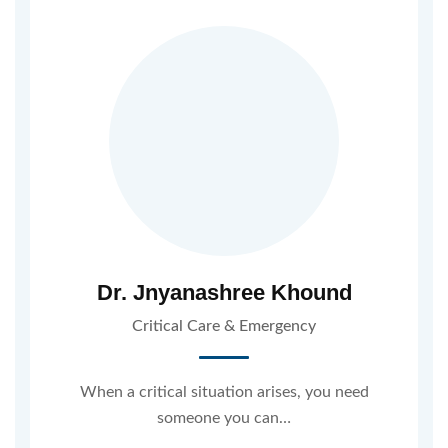
Dr. Jnyanashree Khound
Critical Care & Emergency
When a critical situation arises, you need
someone you can…