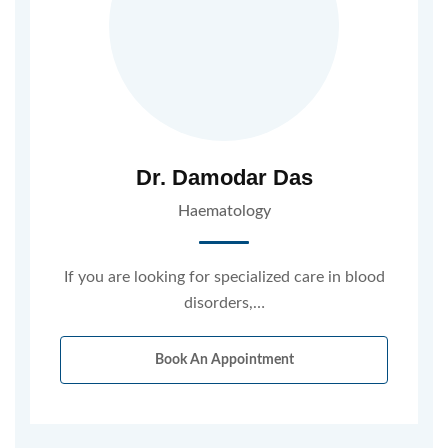
Dr. Damodar Das
Haematology
If you are looking for specialized care in blood
disorders,…
Book An Appointment