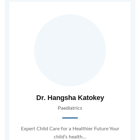
Dr. Hangsha Katokey
Paediatrics
Expert Child Care for a Healthier Future Your
child’s health…