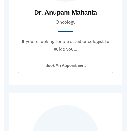
Dr. Anupam Mahanta
Oncology
If you’re looking for a trusted oncologist to
guide you…
Book An Appointment