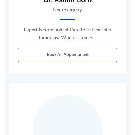
Neurosurgery
Expert Neurosurgical Care for a Healthier
Tomorrow When it comes…
Book An Appointment