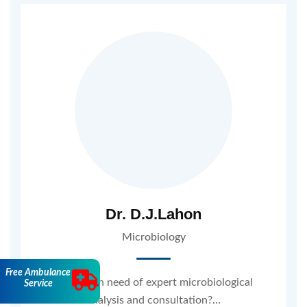
Dr. D.J.Lahon
Microbiology
Free Ambulance
Are you in need of expert microbiological
Service
analysis and consultation?…