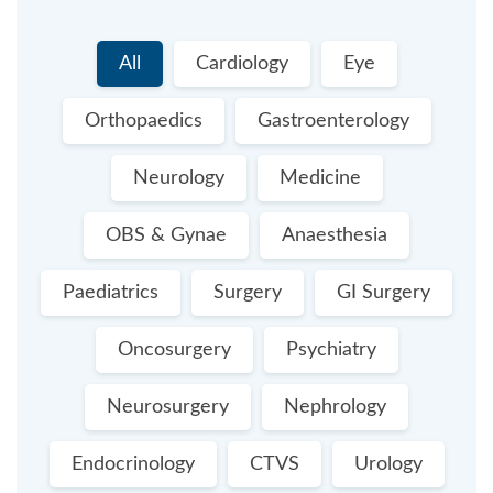
All
Cardiology
Eye
Orthopaedics
Gastroenterology
Neurology
Medicine
OBS & Gynae
Anaesthesia
Paediatrics
Surgery
GI Surgery
Oncosurgery
Psychiatry
Neurosurgery
Nephrology
Endocrinology
CTVS
Urology