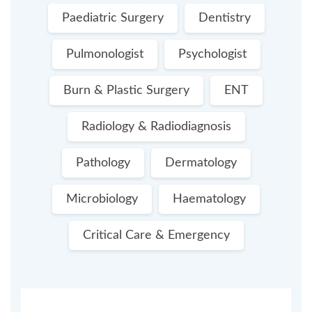
Paediatric Surgery
Dentistry
Pulmonologist
Psychologist
Burn & Plastic Surgery
ENT
Radiology & Radiodiagnosis
Pathology
Dermatology
Microbiology
Haematology
Critical Care & Emergency