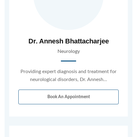
Dr. Annesh Bhattacharjee
Neurology
Providing expert diagnosis and treatment for
neurological disorders, Dr. Annesh…
Book An Appointment