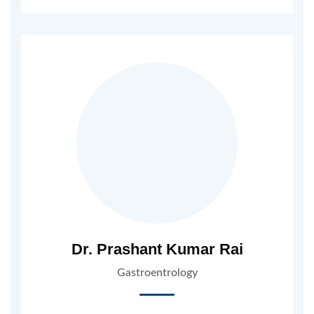
Dr. Prashant Kumar Rai
Gastroentrology