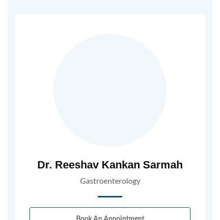
Dr. Reeshav Kankan Sarmah
Gastroenterology
Book An Appointment