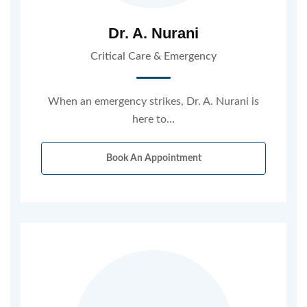
Dr. A. Nurani
Critical Care & Emergency
When an emergency strikes, Dr. A. Nurani is
here to…
Book An Appointment