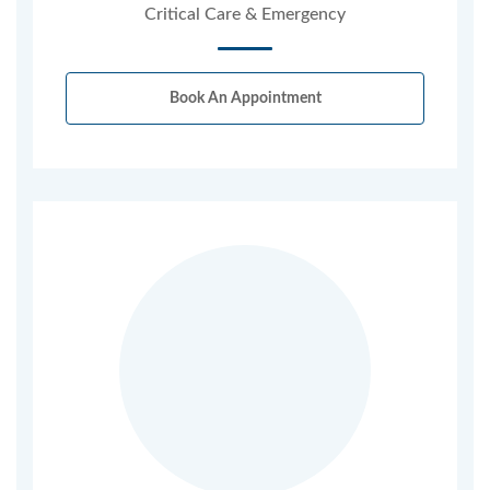
Critical Care & Emergency
Book An Appointment