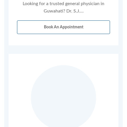
Looking for a trusted general physician in
Guwahati? Dr. S.J.…
Book An Appointment