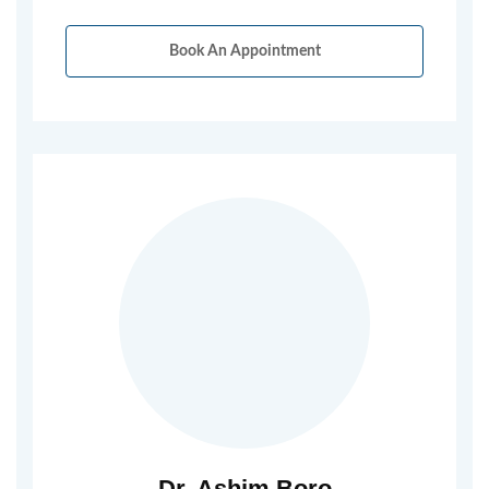
Book An Appointment
Dr. Ashim Boro