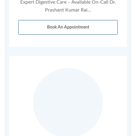
Expert Digestive Care – Available On-Call Dr.
Prashant Kumar Rai…
Book An Appointment