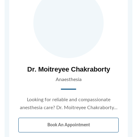
Dr. Moitreyee Chakraborty
Anaesthesia
Looking for reliable and compassionate
anesthesia care? Dr. Moitreyee Chakraborty…
Book An Appointment