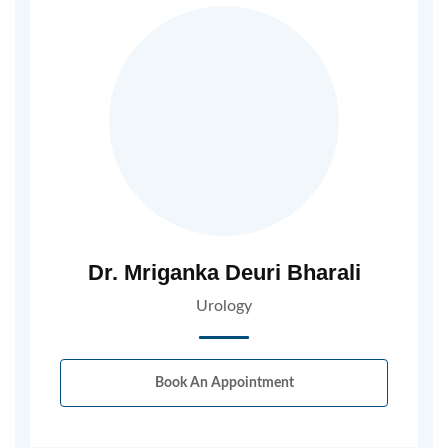
Dr. Mriganka Deuri Bharali
Urology
Book An Appointment