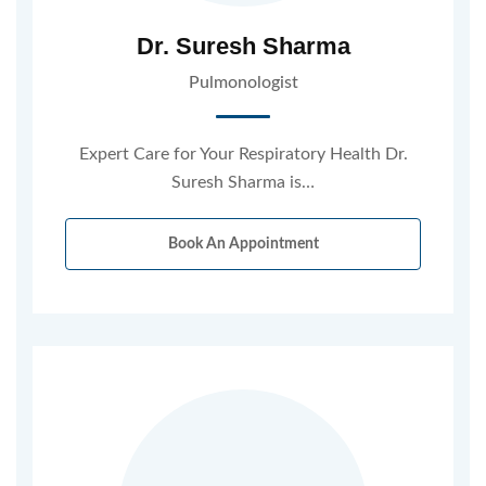
Dr. Suresh Sharma
Pulmonologist
Expert Care for Your Respiratory Health Dr.
Suresh Sharma is…
Book An Appointment