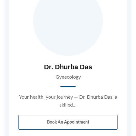
Dr. Dhurba Das
Gynecology
Your health, your journey — Dr. Dhurba Das, a
skilled…
Book An Appointment