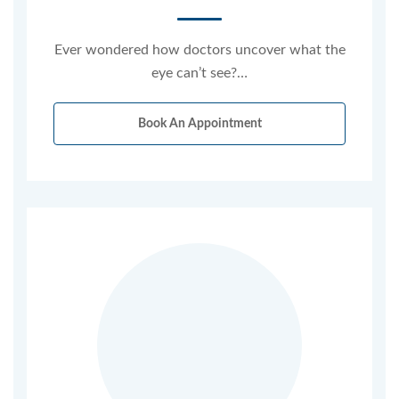
Ever wondered how doctors uncover what the
eye can’t see?…
Book An Appointment