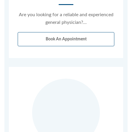
Are you looking for a reliable and experienced
general physician?…
Book An Appointment