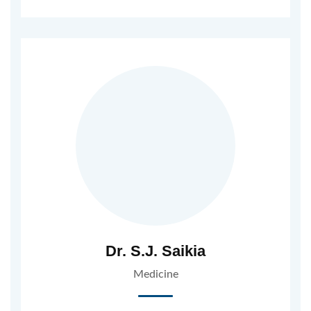
Dr. S.J. Saikia
Medicine