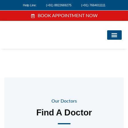
Help Line:
(+91) 8822669275
(+91) 7664011111
BOOK APPOINTMENT NOW
FIND A DOC
NEWS & EVEN
Our Doctors
Find A Doctor