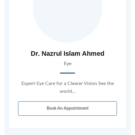
Dr. Nazrul Islam Ahmed
Eye
Expert Eye Care for a Clearer Vision See the
world…
Book An Appointment