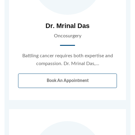
Dr. Mrinal Das
Oncosurgery
Battling cancer requires both expertise and
compassion. Dr. Mrinal Das,…
Book An Appointment