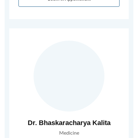
Dr. Bhaskaracharya Kalita
Medicine