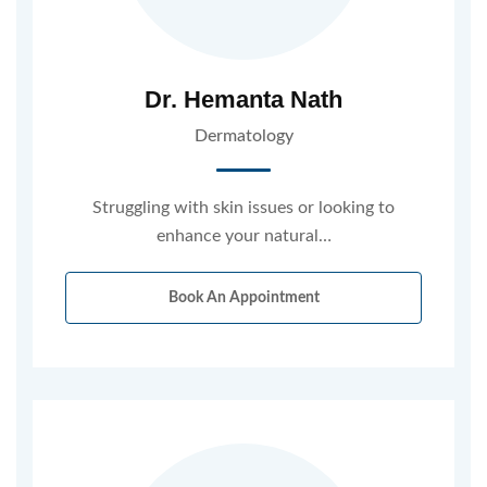
Dr. Hemanta Nath
Dermatology
Struggling with skin issues or looking to
enhance your natural…
Book An Appointment