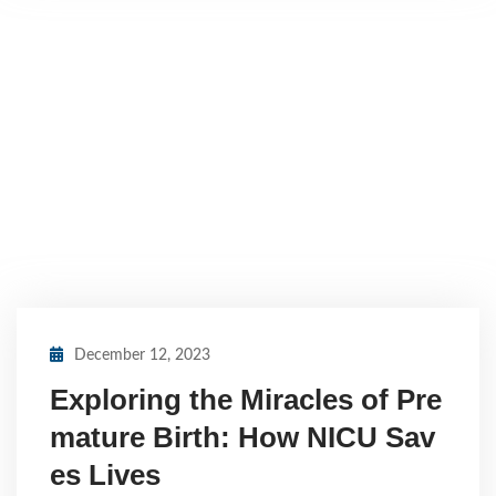
December 12, 2023
Exploring the Miracles of Pre
mature Birth: How NICU Sav
es Lives