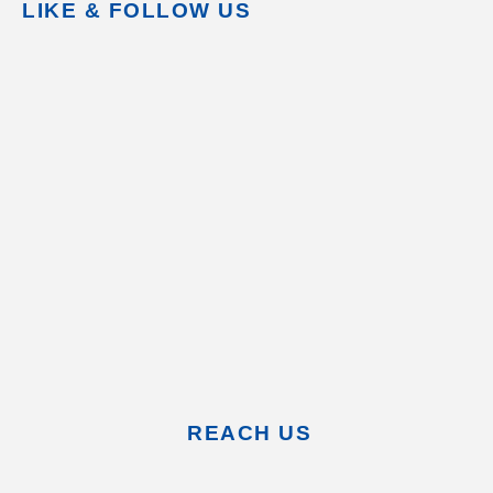
LIKE & FOLLOW US
REACH US