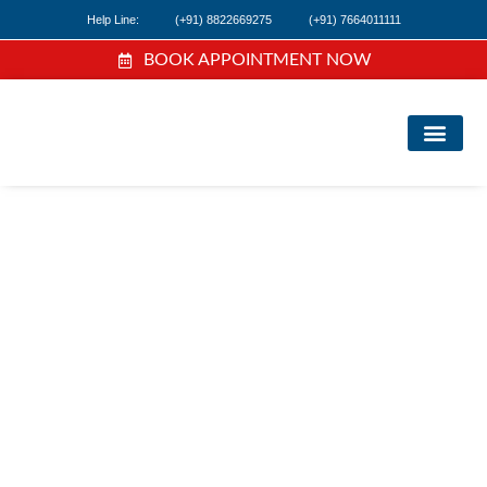
Help Line:
(+91) 8822669275
(+91) 7664011111
BOOK APPOINTMENT NOW
FIND A DOC
NEWS & EVEN