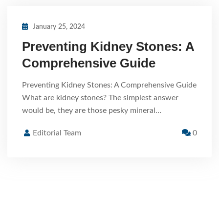
January 25, 2024
Preventing Kidney Stones: A
Comprehensive Guide
Preventing Kidney Stones: A Comprehensive Guide
What are kidney stones? The simplest answer
would be, they are those pesky mineral…
Editorial Team
0