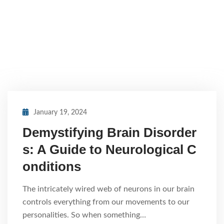
January 19, 2024
Demystifying Brain Disorder
s: A Guide to Neurological C
onditions
The intricately wired web of neurons in our brain
controls everything from our movements to our
personalities. So when something…