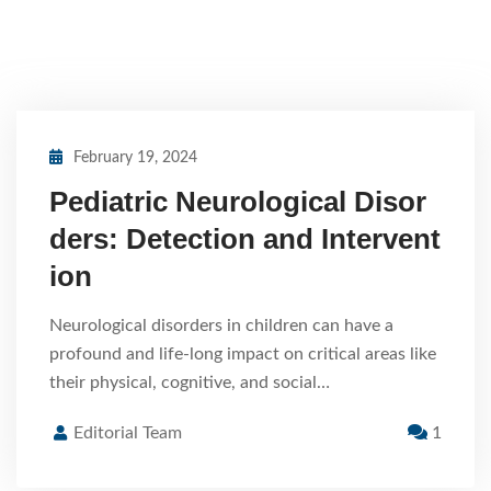
February 19, 2024
Pediatric Neurological Disor
ders: Detection and Intervent
ion
Neurological disorders in children can have a
profound and life-long impact on critical areas like
their physical, cognitive, and social…
Editorial Team
1