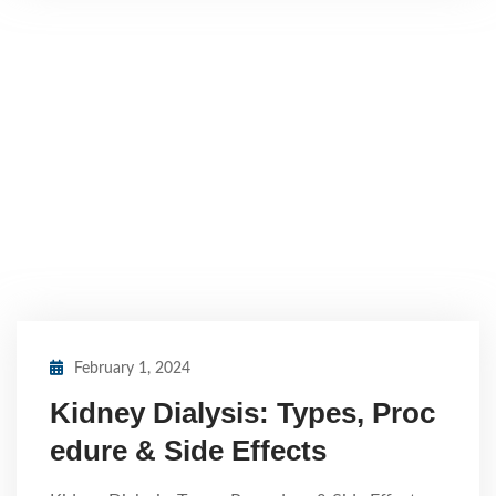
February 1, 2024
Kidney Dialysis: Types, Proc
edure & Side Effects