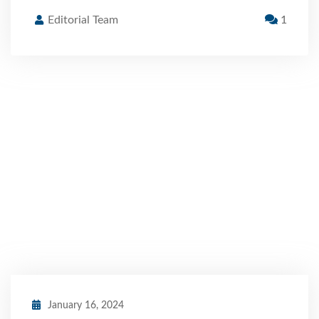
Editorial Team
1
January 16, 2024