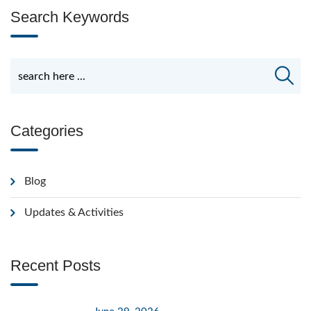
Search Keywords
Categories
Blog
Updates & Activities
Recent Posts