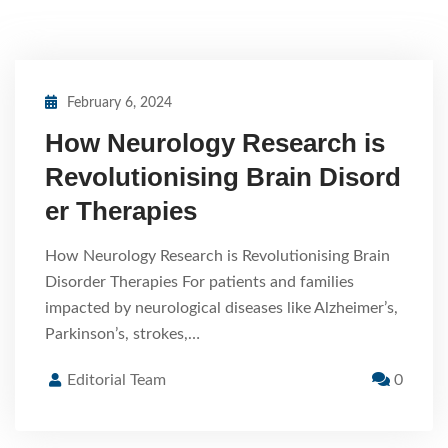
February 6, 2024
How Neurology Research is
Revolutionising Brain Disord
er Therapies
How Neurology Research is Revolutionising Brain
Disorder Therapies For patients and families
impacted by neurological diseases like Alzheimer’s,
Parkinson’s, strokes,…
Editorial Team
0