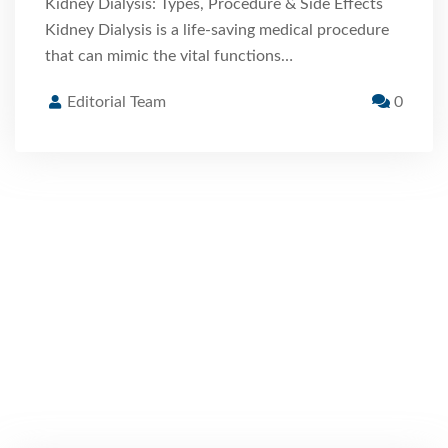
Kidney Dialysis: Types, Procedure & Side Effects
Kidney Dialysis is a life-saving medical procedure
that can mimic the vital functions…
Editorial Team
0