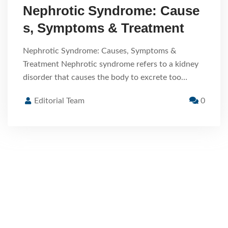
Nephrotic Syndrome: Cause
s, Symptoms & Treatment
Nephrotic Syndrome: Causes, Symptoms &
Treatment Nephrotic syndrome refers to a kidney
disorder that causes the body to excrete too…
Editorial Team
0