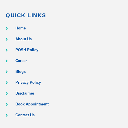
QUICK LINKS
Home
About Us
POSH Policy
Career
Blogs
Privacy Policy
Disclaimer
Book Appointment
Contact Us