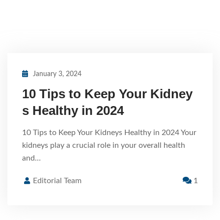
January 3, 2024
10 Tips to Keep Your Kidney
s Healthy in 2024
10 Tips to Keep Your Kidneys Healthy in 2024 Your
kidneys play a crucial role in your overall health
and…
Editorial Team
1