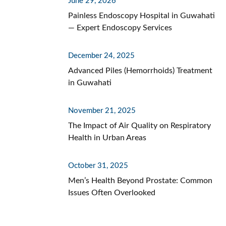
June 29, 2026
Painless Endoscopy Hospital in Guwahati
— Expert Endoscopy Services
December 24, 2025
Advanced Piles (Hemorrhoids) Treatment
in Guwahati
November 21, 2025
The Impact of Air Quality on Respiratory
Health in Urban Areas
October 31, 2025
Men’s Health Beyond Prostate: Common
Issues Often Overlooked