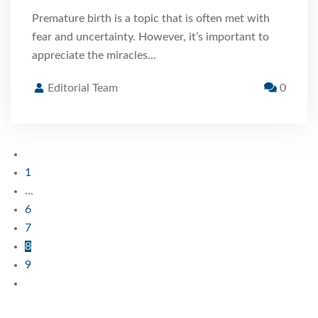
Premature birth is a topic that is often met with
fear and uncertainty. However, it’s important to
appreciate the miracles…
Editorial Team
0
1
...
6
7
8
9