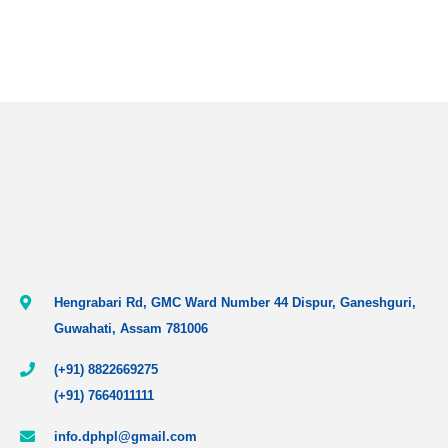
Hengrabari Rd, GMC Ward Number 44 Dispur, Ganeshguri,
Guwahati, Assam 781006
(+91) 8822669275
(+91) 7664011111
info.dphpl@gmail.com