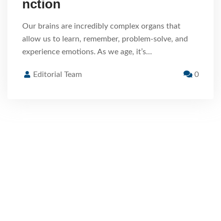
nction
Our brains are incredibly complex organs that
allow us to learn, remember, problem-solve, and
experience emotions. As we age, it’s…
Editorial Team
0