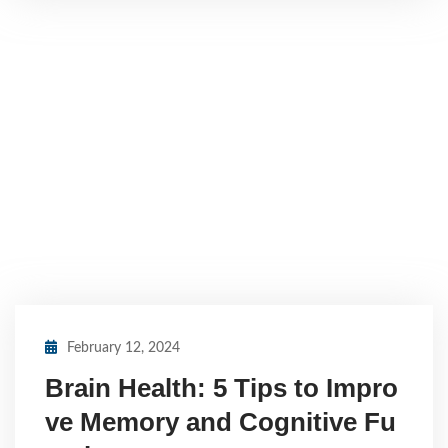
February 12, 2024
Brain Health: 5 Tips to Impro
ve Memory and Cognitive Fu